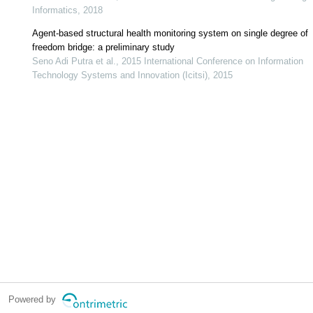
Informatics, 2018
Agent-based structural health monitoring system on single degree of
freedom bridge: a preliminary study
Seno Adi Putra et al., 2015 International Conference on Information
Technology Systems and Innovation (Icitsi), 2015
Powered by