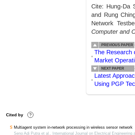
Cite: Hung-Da S
and Rung Ching
Network Test
Computer and 
PREVIOUS PAPER
The Research o
Market Operat
NEXT PAPER
Latest Approac
Using PGP Tec
Cited by
?
Multiagent system in-network processing in wireless sensor network
Seno Adi Putra et al., International Journal on Electrical Engineering 