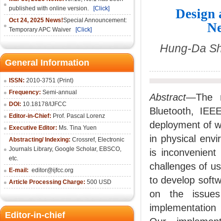
published with online version.
[Click]
Design 
Oct 24, 2025 News!
Special Announcement:
Ne
Temporary APC Waiver
[Click]
Hung-Da Shi
General Information
ISSN:
2010-3751 (Print)
Frequency:
Semi-annual
Abstract—
The 
DOI:
10.18178/IJFCC
Bluetooth, IEE
Editor-in-Chief:
Prof. Pascal Lorenz
deployment of w
Executive Editor:
Ms. Tina Yuen
in physical envi
Abstracting/ Indexing:
Crossref
,
Electronic
Journals Library
,
Google Scholar,
EBSCO
,
is inconvenient
etc.
challenges of us
E-mail:
editor@ijfcc.org
to develop soft
Article Processing Charge:
500 USD
on the issues
implementation
Editor-in-chief