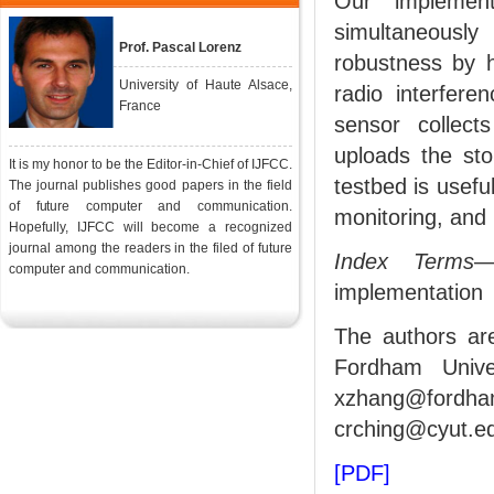
Our implement
simultaneousl
Prof. Pascal Lorenz
robustness by 
University of Haute Alsace,
radio interferen
France
sensor collect
uploads the sto
It is my honor to be the Editor-in-Chief of IJFCC.
testbed is usefu
The journal publishes good papers in the field
of future computer and communication.
monitoring, and 
Hopefully, IJFCC will become a recognized
journal among the readers in the filed of future
Index Terms
—
computer and communication.
implementation
The authors ar
Fordham Unive
xzhang@fordha
crching@cyut.ed
[PDF]