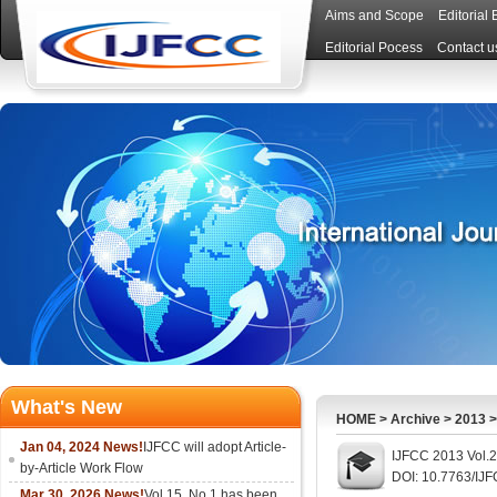
Aims and Scope
Editorial
Editorial Pocess
Contact u
What's New
HOME
>
Archive
>
2013
Jan 04, 2024 News!
IJFCC will adopt Article-
IJFCC 2013 Vol.2
by-Article Work Flow
DOI: 10.7763/IJ
Mar 30, 2026 News!
Vol.15, No.1 has been