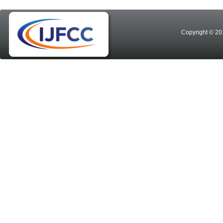
Copyright © 20