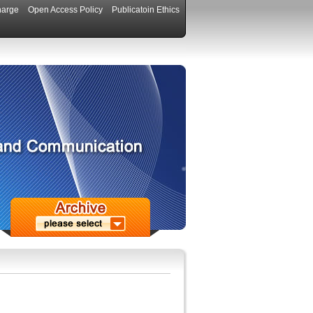
harge
Open Access Policy
Publicatoin Ethics