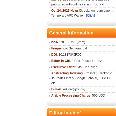
published with online version.
[Click]
Oct 24, 2025 News!
Special Announcement:
Temporary APC Waiver
[Click]
General Information
ISSN:
2010-3751 (Print)
Frequency:
Semi-annual
DOI:
10.18178/IJFCC
Editor-in-Chief:
Prof. Pascal Lorenz
Executive Editor:
Ms. Tina Yuen
Abstracting/ Indexing:
Crossref
,
Electronic
Journals Library
,
Google Scholar,
EBSCO
,
etc.
E-mail:
editor@ijfcc.org
Article Processing Charge:
500 USD
Editor-in-chief