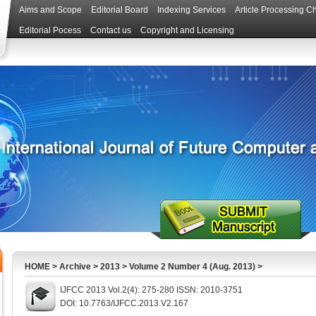
Aims and Scope
Editorial Board
Indexing Services
Article Processing C
Editorial Pocess
Contact us
Copyright and Licensing
HOME
>
Archive
>
2013
>
Volume 2 Number 4 (Aug. 2013)
>
IJFCC 2013 Vol.2(4): 275-280 ISSN: 2010-3751
DOI: 10.7763/IJFCC.2013.V2.167