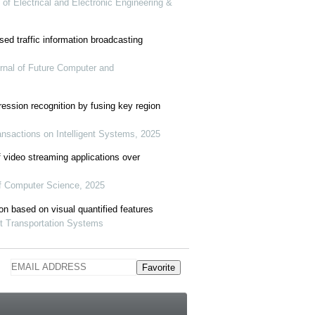
al of Electrical and Electronic Engineering &
sed traffic information broadcasting
urnal of Future Computer and
ession recognition by fusing key region
nsactions on Intelligent Systems, 2025
f video streaming applications over
of Computer Science, 2025
ion based on visual quantified features
nt Transportation Systems
Favorite