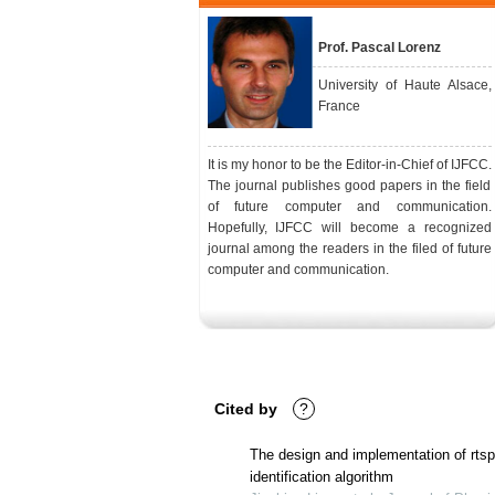
Prof. Pascal Lorenz
University of Haute Alsace,
France
It is my honor to be the Editor-in-Chief of IJFCC.
The journal publishes good papers in the field
of future computer and communication.
Hopefully, IJFCC will become a recognized
journal among the readers in the filed of future
computer and communication.
Cited by
?
The design and implementation of rtsp/
identification algorithm