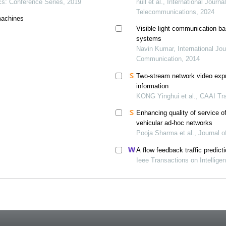
ics: Conference Series, 2019
null et al., International Journ
Telecommunications, 2024
 machines
Visible light communication ba
systems
Navin Kumar, International Jo
Communication, 2014
Two-stream network video expr
information
KONG Yinghui et al., CAAI Tra
Enhancing quality of service o
vehicular ad-hoc networks
Pooja Sharma et al., Journal 
A flow feedback traffic predict
Ieee Transactions on Intellige