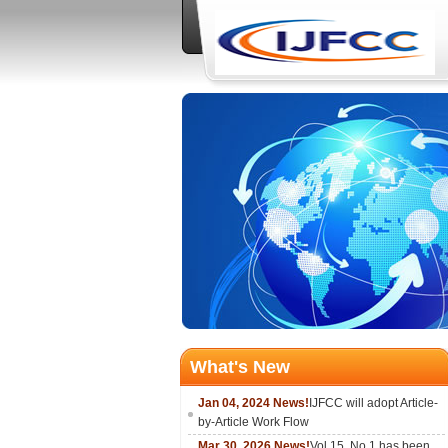
What's New
Jan 04, 2024 News!
IJFCC will adopt Article-
by-Article Work Flow
Mar 30, 2026 News!
Vol.15, No.1 has been