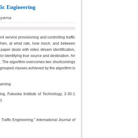
fic Engineering
ayama
cient service provisioning and controlling traffic
 when, at what rate, how much, and between
s paper deals with video stream identification,
or identifying true source and destination. An
on. The algorithm overcomes two shortcomings
ly grouped classes achieved by the algorithm is
earning
g, Fukuoka Institute of Technology, 3-30-1
).
Traffic Engineering,"
International Journal of