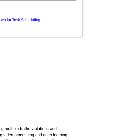
ach for Task Scheduling
g multiple traffic violations and
ng video processing and deep learning