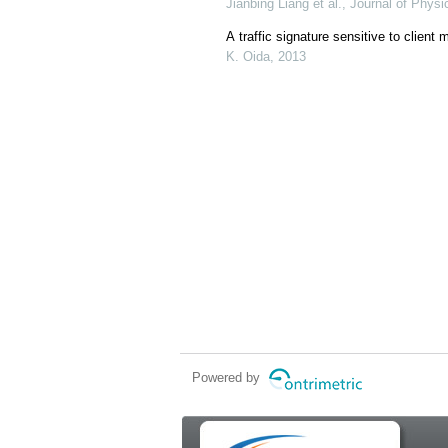
Jianbing Liang et al., Journal of Phys
A traffic signature sensitive to client
K. Oida, 2013
Powered by