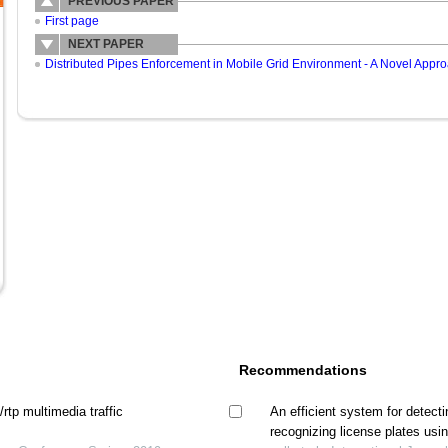
PREVIOUS PAPER
First page
NEXT PAPER
Distributed Pipes Enforcement in Mobile Grid Environment - A Novel Appro
Recommendations
rtp multimedia traffic
An efficient system for detectin
recognizing license plates usi