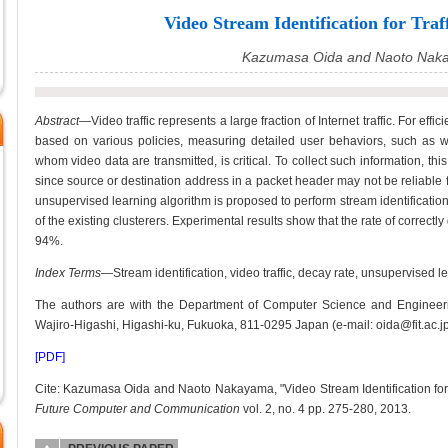
Video Stream Identification for Traf
Kazumasa Oida and Naoto Nak
Abstract—
Video traffic represents a large fraction of Internet traffic. For effi
based on various policies, measuring detailed user behaviors, such as
whom video data are transmitted, is critical. To collect such information, thi
since source or destination address in a packet header may not be reliable f
unsupervised learning algorithm is proposed to perform stream identificati
of the existing clusterers. Experimental results show that the rate of correct
94%.
Index Terms
—Stream identification, video traffic, decay rate, unsupervised l
The authors are with the Department of Computer Science and Engineerin
Wajiro-Higashi, Higashi-ku, Fukuoka, 811-0295 Japan (e-mail: oida@fit.ac.jp
[PDF]
Cite: Kazumasa Oida and Naoto Nakayama, "Video Stream Identification for 
Future Computer and Communication
vol. 2, no. 4 pp. 275-280, 2013.