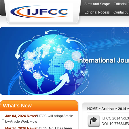
Aims and Scope
Editorial
Editorial Pocess
Contact u
What's New
HOME
>
Archive
>
2014
Jan 04, 2024 News!
IJFCC will adopt Article-
IJFCC 2014 Vol.3
by-Article Work Flow
DOI: 10.7763/IJ
Mar 30, 2026 News!
Vol.15, No.1 has been