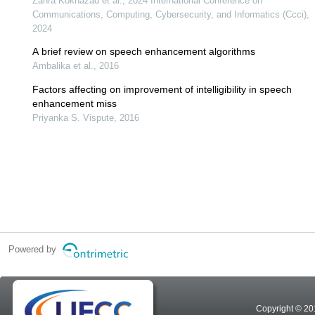
Zahra Kokhazad et al., 2024 International Conference on
Communications, Computing, Cybersecurity, and Informatics (Ccci),
2024
A brief review on speech enhancement algorithms
Ambalika et al., 2016
Factors affecting on improvement of intelligibility in speech
enhancement miss
Priyanka S. Vispute, 2016
Powered by
Copyright © 20