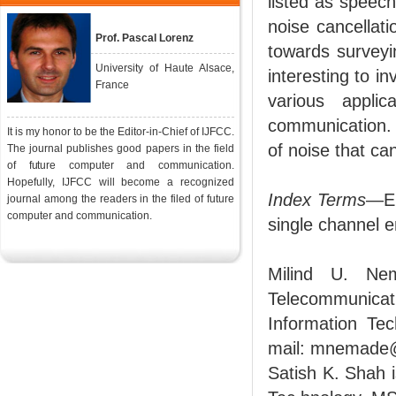
listed as speech
noise cancellat
Prof. Pascal Lorenz
towards surveyi
University of Haute Alsace,
interesting to i
France
various appli
communication. 
It is my honor to be the Editor-in-Chief of IJFCC.
of noise that c
The journal publishes good papers in the field
of future computer and communication.
Hopefully, IJFCC will become a recognized
Index Terms
—En
journal among the readers in the filed of future
computer and communication.
single channel
Milind U. Ne
Telecommunica
Information Tec
mail: mnemade
Satish K. Shah i