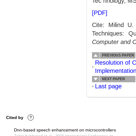
Tec hnology, MS
[PDF]
Cite: Milind 
Techniques: Qual
Computer and 
PREVIOUS PAPER
Resolution of 
Implementatio
NEXT PAPER
Last page
Cited by
?
Dnn-based speech enhancement on microcontrollers