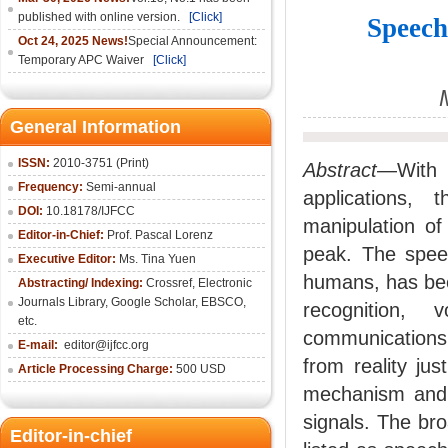
published with online version.
[Click]
Speech
Oct 24, 2025 News!
Special Announcement:
Temporary APC Waiver
[Click]
General Information
ISSN:
2010-3751 (Print)
Abstract
—With 
Frequency:
Semi-annual
applications,
DOI:
10.18178/IJFCC
manipulation of
Editor-in-Chief:
Prof. Pascal Lorenz
peak. The spee
Executive Editor:
Ms. Tina Yuen
humans, has bee
Abstracting/ Indexing:
Crossref
,
Electronic
Journals Library
,
Google Scholar,
EBSCO
,
recognition, 
etc.
communications.
E-mail:
editor@ijfcc.org
from reality jus
Article Processing Charge:
500 USD
mechanism and p
signals. The br
Editor-in-chief