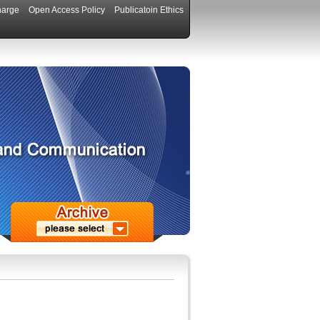
harge
Open Access Policy
Publicatoin Ethics