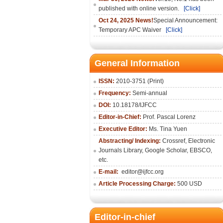
published with online version.
[Click]
Oct 24, 2025 News!
Special Announcement:
Temporary APC Waiver
[Click]
General Information
ISSN:
2010-3751 (Print)
Frequency:
Semi-annual
DOI:
10.18178/IJFCC
Editor-in-Chief:
Prof. Pascal Lorenz
Executive Editor:
Ms. Tina Yuen
Abstracting/ Indexing:
Crossref
,
Electronic
Journals Library
,
Google Scholar,
EBSCO
,
etc.
E-mail:
editor@ijfcc.org
Article Processing Charge:
500 USD
Editor-in-chief