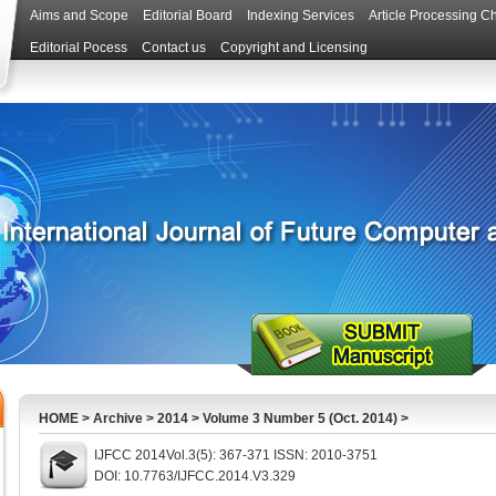
Aims and Scope
Editorial Board
Indexing Services
Article Processing C
Editorial Pocess
Contact us
Copyright and Licensing
HOME
>
Archive
>
2014
>
Volume 3 Number 5 (Oct. 2014)
>
IJFCC 2014Vol.3(5): 367-371 ISSN: 2010-3751
DOI: 10.7763/IJFCC.2014.V3.329