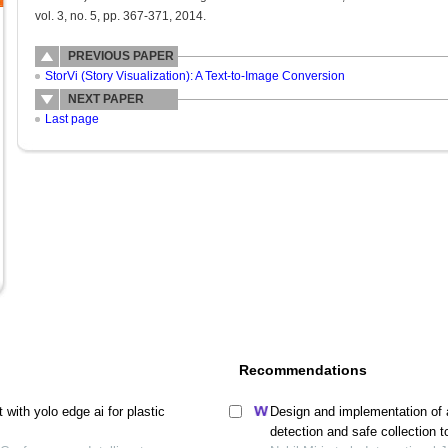
vol. 3, no. 5, pp. 367-371, 2014.
PREVIOUS PAPER
StorVi (Story Visualization): A Text-to-Image Conversion
NEXT PAPER
Last page
Recommendations
with yolo edge ai for plastic
Design and implementation of 
detection and safe collection 