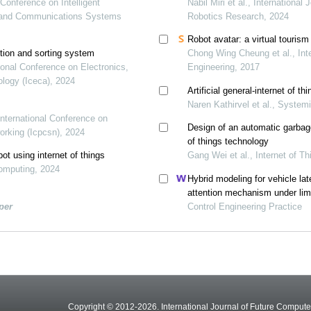
 Conference on Intelligent
Nabil Miri et al., Internationa
ic and Communications Systems
Robotics Research, 2024
Robot avatar: a virtual tourism 
ction and sorting system
Chong Wing Cheung et al., Int
ational Conference on Electronics,
Engineering, 2017
logy (Iceca), 2024
Artificial general-internet of th
Naren Kathirvel et al., System
International Conference on
Design of an automatic garbage
rking (Icpcsn), 2024
of things technology
t using internet of things
Gang Wei et al., Internet of 
Computing, 2024
Hybrid modeling for vehicle lat
attention mechanism under lim
per
Control Engineering Practice
Copyright © 2012-2026. International Journal of Future Compu