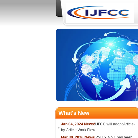
What's New
Jan 04, 2024 News!
IJFCC will adopt Article-
by-Article Work Flow
Mar 30, 2026 News!
Vol.15, No.1 has been