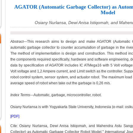
AGATOR (Automatic Garbage Collector) as Automa
Model
Osiany Nurlansa, Dewi Anisa Istiqomah, and Mahen
Abstract
—This research aims to design and make AGATOR (Automatic Ga
automatic garbage collector to counter accumulation of garbage in the river 
The method of implementation is design and construction. This method inclu
the components required specifically, hardware and software engineering, dev
data by specification of AGATOR includes IC ATMega16 with 5 Volt voltage
Volt voltage and 1,2 Ampere current, and Limit switch as the controller. Supp
robot control system, sensor system, and actuator robot. The maximum load 
average speed of robot when take out the garbage is 0,26 m/s.
Index Terms
—Automatic, garbage, microcontroller, robot.
Osiany Nurlansa is with Yogyakarta State University, Indonesia (e-mail: osi
[PDF]
Cite: Osiany Nurlansa, Dewi Anisa Istiqomah, and Mahendra Astu San
Collector) as Automatic Garbage Collector Robot Model,"
International Jo