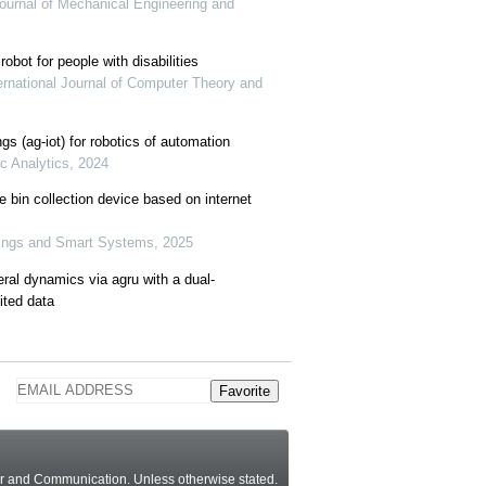
l Journal of Mechanical Engineering and
robot for people with disabilities
ernational Journal of Computer Theory and
ings (ag-iot) for robotics of automation
ic Analytics, 2024
 bin collection device based on internet
Things and Smart Systems, 2025
eral dynamics via agru with a dual-
ited data
Favorite
ter and Communication.
Unless otherwise stated
.