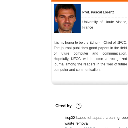
Prof. Pascal Lorenz
University of Haute Alsace,
France
It is my honor to be the Editor-in-Chief of IJFCC.
The journal publishes good papers in the field
of future computer and communication.
Hopefully, IJFCC will become a recognized
journal among the readers in the filed of future
computer and communication.
Cited by
?
Esp32-based iot aquatic cleaning robot 
waste removal