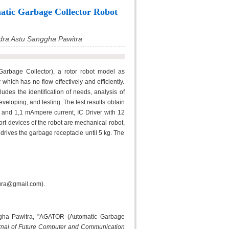
tic Garbage Collector Robot
dra Astu Sanggha Pawitra
rbage Collector), a rotor robot model as
which has no flow effectively and efficiently.
des the identification of needs, analysis of
eloping, and testing. The test results obtain
 and 1,1 mAmpere current, IC Driver with 12
ort devices of the robot are mechanical robot,
drives the garbage receptacle until 5 kg. The
kura@gmail.com).
ggha Pawitra, "AGATOR (Automatic Garbage
urnal of Future Computer and Communication