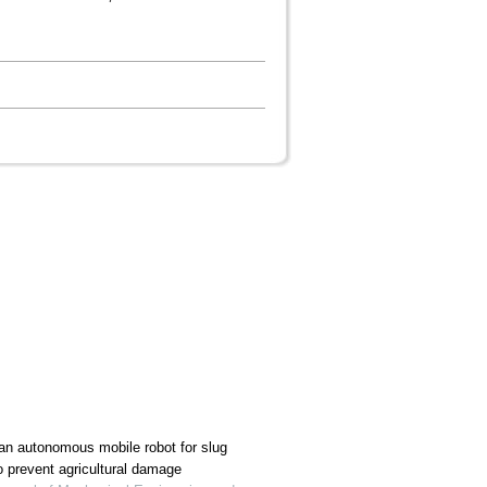
an autonomous mobile robot for slug
to prevent agricultural damage