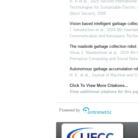
R. R et al., 2025 Second International
Technologies for Sustainable Electr
(Itech Secom), 2025
Vision based intelligent garbage colle
I. Introduction et al., 2024 8th Intern
Communication and Aerospace Techno
The roadside garbage collection robot
Vikas J. Nandeshwar et al., 2024 4th 
Pervasive Computing and Social Netwo
Autonomous garbage accumulation robo
N. E. et al., Journal of Machine and 
Click To View More Citations...
View additional citations for this pa
Powered by