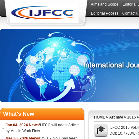
Aims and Scope
Editorial
Editorial Pocess
Contact u
What's New
HOME
>
Archive
>
2015
Jan 04, 2024 News!
IJFCC will adopt Article-
IJFCC 2015 Vol.4
by-Article Work Flow
DOI: 10.7763/IJ
Mar 30, 2026 News!
Vol.15, No.1 has been