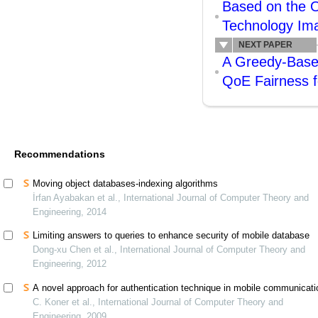
Based on the O
Technology Im
NEXT PAPER
A Greedy-Based
QoE Fairness f
Recommendations
Moving object databases-indexing algorithms
İrfan Ayabakan et al., International Journal of Computer Theory and
Engineering, 2014
Limiting answers to queries to enhance security of mobile database
Dong-xu Chen et al., International Journal of Computer Theory and
Engineering, 2012
A novel approach for authentication technique in mobile communicat
C. Koner et al., International Journal of Computer Theory and
Engineering, 2009