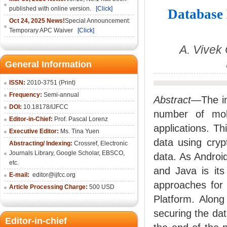
published with online version.
[Click]
Database 
Oct 24, 2025 News!
Special Announcement:
Temporary APC Waiver
[Click]
A. Vivek
General Information
ISSN:
2010-3751 (Print)
Frequency:
Semi-annual
Abstract
—The in
DOI:
10.18178/IJFCC
number of mobi
Editor-in-Chief:
Prof. Pascal Lorenz
applications. T
Executive Editor:
Ms. Tina Yuen
data using cryp
Abstracting/ Indexing:
Crossref
,
Electronic
Journals Library
,
Google Scholar,
EBSCO
,
data. As Androi
etc.
and Java is it
E-mail:
editor@ijfcc.org
approaches for 
Article Processing Charge:
500 USD
Platform. Along
securing the dat
Editor-in-chief