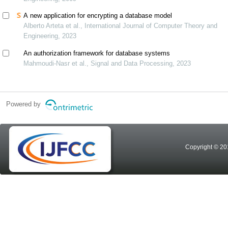
A new application for encrypting a database model
Alberto Arteta et al., International Journal of Computer Theory and
Engineering, 2023
An authorization framework for database systems
Mahmoudi-Nasr et al., Signal and Data Processing, 2023
Powered by
Copyright © 20