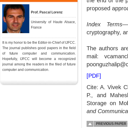
the end of the 
proposed approa
Prof. Pascal Lorenz
University of Haute Alsace,
Index Terms
—E
France
cryptography, a
It is my honor to be the Editor-in-Chief of IJFCC.
The authors ar
The journal publishes good papers in the field
of future computer and communication.
mail: vcamanc
Hopefully, IJFCC will become a recognized
poonguzhalip@c
journal among the readers in the filed of future
computer and communication.
[PDF]
Cite: A. Vivek 
P., and Mahes
Storage on Mob
and Communica
PREVIOUS PAPER