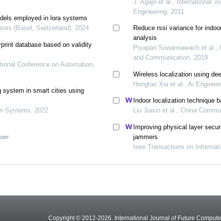
J. Agajo et al., International 
Engineering, 2011
models employed in lora systems
ors (Basel, Switzerland), 2024
Reduce rssi variance for indoo
analysis
rprint database based on validity
Piyapan Suwannawach et al., I
and Communication, 2019
ational Conference on Automation,
Wireless localization using de
Hongtao Xia et al., Ai Enginee
g system in smart cities using
Indoor localization technique b
ion Systems, 2022
Liu Jiaxin et al., China Commu
Improving physical layer secur
per
jammers
Ieee Transactions on Informat
Copyright © 2012-2026. International Journal of Future Compu