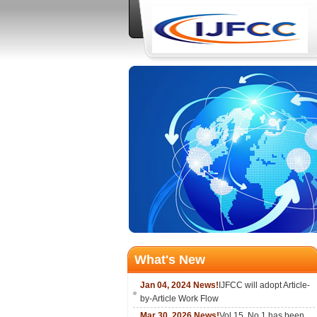
What's New
Jan 04, 2024 News!
IJFCC will adopt Article-
by-Article Work Flow
Mar 30, 2026 News!
Vol.15, No.1 has been