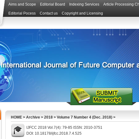
Aims and Scope
Editorial Board
Indexing Services
Article Processing C
Editorial Pocess
Contact us
Copyright and Licensing
HOME
>
Archive
>
2018
>
Volume 7 Number 4 (Dec. 2018)
>
IJFCC 2018 Vol.7(4): 79-85 ISSN: 2010-3751
DOI: 10.18178/ijfcc.2018.7.4.525