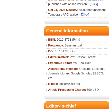
published with online version.
[Click]
Oct 24, 2025 News!
Special Announcement:
Temporary APC Waiver
[Click]
General Information
ISSN:
2010-3751 (Print)
Frequency:
Semi-annual
DOI:
10.18178/IJFCC
Editor-in-Chief:
Prof. Pascal Lorenz
Executive Editor:
Ms. Tina Yuen
Abstracting/ Indexing:
Crossref
,
Electronic
Journals Library
,
Google Scholar,
EBSCO
,
etc.
E-mail:
editor@ijfcc.org
Article Processing Charge:
500 USD
Editor-in-chief