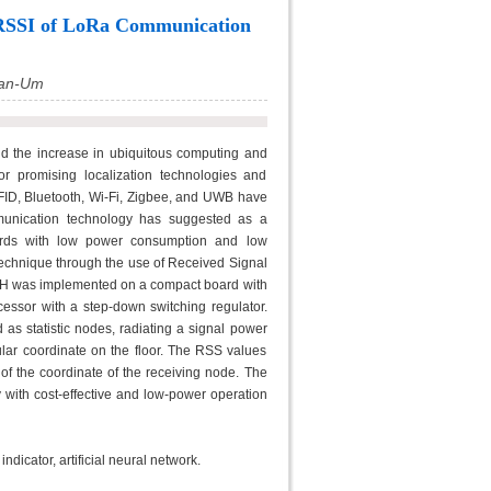
h RSSI of LoRa Communication
San-Um
d the increase in ubiquitous computing and
r promising localization technologies and
RFID, Bluetooth, Wi-Fi, Zigbee, and UWB have
unication technology has suggested as a
ndards with low power consumption and low
 technique through the use of Received Signal
CH was implemented on a compact board with
essor with a step-down switching regulator.
as statistic nodes, radiating a signal power
cular coordinate on the floor. The RSS values
 of the coordinate of the receiving node. The
 with cost-effective and low-power operation
dicator, artificial neural network.