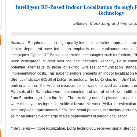
Intelligent RF-Based Indoor Localization throug
Technology
Sittikorn Muekdang and Wimol 
Abstract
—Requirements on high-quality indoor localization approaches an
context-dependent have led to an emphasis on a continuous search fo
techniques. Typical RF-Based localization technologies such as Cellular, 
been widespread studied over the past decades. Recently, LoRa comm
potential alternative to those of exiting wireless communication sta
implementation costs. This paper therefore presents an indoor localization
Strength Indicator (RSSI) of LoRa Technology. The LoRa chip from SEMTE
built-in antenna. The Arduino microcontroller was employed as a core proc
Five sets of LoRa nodes were implemented and four of which were utilized 
from 5- meter high from the floor. The receiving node is placed in a parti
were employed as inputs for Artificial Neural Network (ANN) for estimation
accuracy was approximately 95%. The result provides satisfactory accuracy
as for an alternative for large scales deployments of indoor localization.
Index Terms
—Indoor localization, LoRa technology, received signal strength in