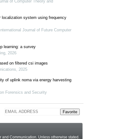
Journal of Computer Theory and
r localization system using frequency
nternational Journal of Future Computer
ep learning: a survey
ring, 2026
ased on filtered csi images
nications, 2025
ity of uplink noma via energy harvesting
ion Forensics and Security
Favorite
ter and Communication.
Unless otherwise stated
.