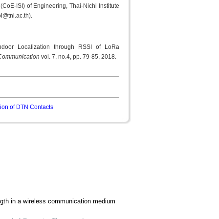
(CoE-ISI) of Engineering, Thai-Nichi Institute
l@tni.ac.th).
ndoor Localization through RSSI of LoRa
d Communication
vol. 7, no.4, pp. 79-85, 2018.
ion of DTN Contacts
ength in a wireless communication medium