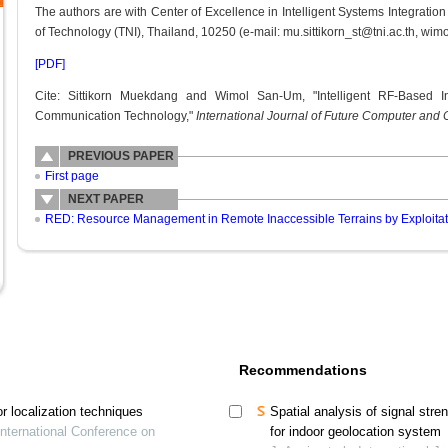
The authors are with Center of Excellence in Intelligent Systems Integration 
of Technology (TNI), Thailand, 10250 (e-mail: mu.sittikorn_st@tni.ac.th, wimo
[PDF]
Cite: Sittikorn Muekdang and Wimol San-Um, "Intelligent RF-Based I
Communication Technology,"
International Journal of Future Computer an
PREVIOUS PAPER
First page
NEXT PAPER
RED: Resource Management in Remote Inaccessible Terrains by Exploitat
Recommendations
or localization techniques
Spatial analysis of signal str
International Conference on
for indoor geolocation system