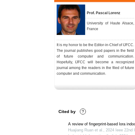
Prof. Pascal Lorenz
University of Haute Alsace,
France
It is my honor to be the Editor-in-Chief of IJFCC.
The journal publishes good papers in the field
of future computer and communication.
Hopefully, IJFCC will become a recognized
journal among the readers in the filed of future
computer and communication.
Cited by
?
A review of fingerprint-based lora indo
Huajiang Ruan et al., 2024 Ieee 22nd 