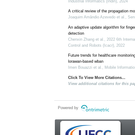
Industrial Informatics (Indin), 2024
A critical review of the propagation 
Joaquim Amândio Azevedo et al., Sens
An adaptive update algorithm for finge
detection
Chenxin Zhang et al., 2022 6th Intern
Control and Robots (Icacr), 2022
Future trends for healthcare monitorin
lorawan-based wban
Imen Bouazzi et al., Mobile Informat
Click To View More Citations...
View additional citations for this pa
Powered by