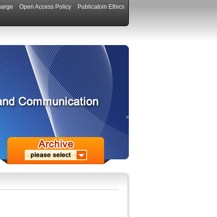
harge
Open Access Policy
Publicatoin Ethics