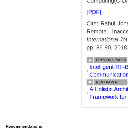
Computing(C-DA
[PDF]
Cite: Rahul Jo
Remote Inacce
International J
pp. 86-90, 2018
PREVIOUS PAPER
Intelligent RF
Communication
NEXT PAPER
A Holistic Arch
Framework for 
Recommendations