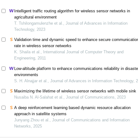
Intelligent traffic routing algorithm for wireless sensor networks in
agricultural environment
T. Tshilongamulenzhe et al., Journal of Advances in Information
Technology, 2023
Validation time and dynamic speed to enhance secure communicatio
rate in wireless sensor networks
K. Shaila et al., International Journal of Computer Theory and
Engineering, 2011
Low-altitude platform to enhance communications reliability in disaste
environments
S. H. Alnajjar et al., Journal of Advances in Information Technology, 
Maximizing the lifetime of wireless sensor networks with mobile sink
Nusaiba N. Al-Salahat et al., Journal of Communications, 2023
A deep reinforcement learning based dynamic resource allocation
approach in satellite systems
Junyang Zhou et al., Journal of Communications and Information
Networks, 2025