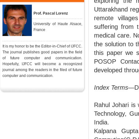
exploring the 
Uttarakhand regi
Prof. Pascal Lorenz
remote village
University of Haute Alsace,
suffering from 
France
medical care. N
the solution to 
It is my honor to be the Editor-in-Chief of IJFCC.
this paper we s
The journal publishes good papers in the field
of future computer and communication.
POSOP Contact
Hopefully, IJFCC will become a recognized
developed thro
journal among the readers in the filed of future
computer and communication.
Index Terms
—DT
Rahul Johari is
Technology, Gur
India.
Kalpana Gupta