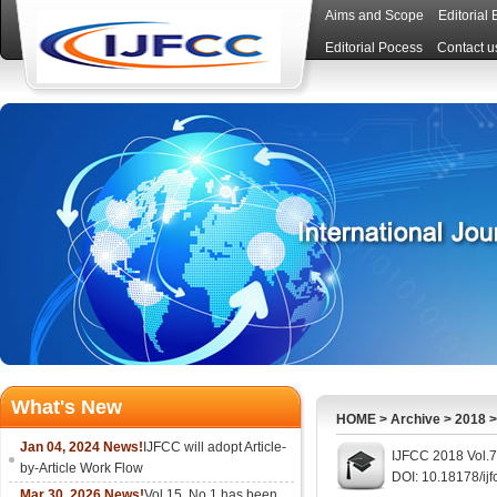
Aims and Scope
Editorial
Editorial Pocess
Contact u
What's New
HOME
>
Archive
>
2018
Jan 04, 2024 News!
IJFCC will adopt Article-
IJFCC 2018 Vol.7
by-Article Work Flow
DOI: 10.18178/ijf
Mar 30, 2026 News!
Vol.15, No.1 has been