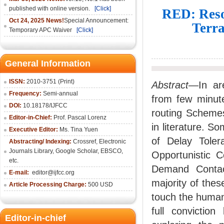
published with online version.
[Click]
RED: Reso
Oct 24, 2025 News!
Special Announcement:
Terra
Temporary APC Waiver
[Click]
General Information
ISSN:
2010-3751 (Print)
Abstract
—In are
Frequency:
Semi-annual
from few minut
DOI:
10.18178/IJFCC
routing Schemes
Editor-in-Chief:
Prof. Pascal Lorenz
in literature. S
Executive Editor:
Ms. Tina Yuen
of Delay Toler
Abstracting/ Indexing:
Crossref
,
Electronic
Journals Library
,
Google Scholar,
EBSCO
,
Opportunistic 
etc.
Demand Contac
E-mail:
editor@ijfcc.org
majority of thes
Article Processing Charge:
500 USD
touch the human 
full convictio
Editor-in-chief