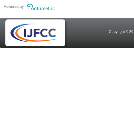
Powered by
Copyright © 20