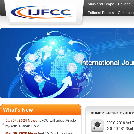
Aims and Scope
Editorial
Editorial Pocess
Contact u
What's New
HOME
>
Archive
>
2018
Jan 04, 2024 News!
IJFCC will adopt Article-
IJFCC 2018 Vol.7
by-Article Work Flow
DOI: 10.18178/ijf
Mar 30, 2026 News!
Vol.15, No.1 has been