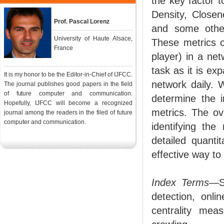
the key factor t
Density, Closen
Prof. Pascal Lorenz
and some other
University of Haute Alsace,
These metrics 
France
player) in a net
task as it is ex
It is my honor to be the Editor-in-Chief of IJFCC.
network daily. 
The journal publishes good papers in the field
of future computer and communication.
determine the i
Hopefully, IJFCC will become a recognized
metrics. The ov
journal among the readers in the filed of future
computer and communication.
identifying the
detailed quanti
effective way to 
Index Terms
—S
detection, onli
centrality mea