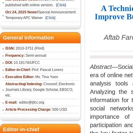
published with online version.
[Click]
A Techniq
Oct 24, 2025 News!
Special Announcement:
Improve Bu
Temporary APC Waiver
[Click]
Aftab Far
General Information
ISSN:
2010-3751 (Print)
Frequency:
Semi-annual
DOI:
10.18178/IJFCC
Abstract
—Social
Editor-in-Chief:
Prof. Pascal Lorenz
era of online n
Executive Editor:
Ms. Tina Yuen
analysis tools
Abstracting/ Indexing:
Crossref
,
Electronic
Journals Library
,
Google Scholar,
EBSCO
,
Analyzing the 
etc.
information for
E-mail:
editor@ijfcc.org
social networ
Article Processing Charge:
500 USD
importance of
participation a
Editor-in-chief