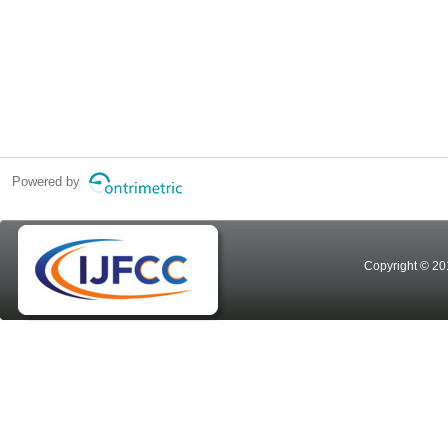
Powered by
Copyright © 20