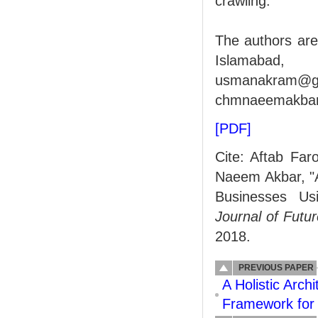
crawling.
The authors are
Islamabad, P
usmanakra
chmnaeemakba
[PDF]
Cite: Aftab Fa
Naeem Akbar, "A
Businesses Usi
Journal of Fut
2018.
PREVIOUS PAPER
A Holistic Arch
Framework for 