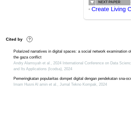
NEXT PAPER
Create Living 
Cited by
?
Polarized narratives in digital spaces: a social network examination o
the gaza conflict
Andry Alamsyah et al., 2024 International Conference on Data Scien
and Its Applications (Icodsa), 2024
Pemeringkatan popularitas dompet digital dengan pendekatan sna-oc
Imam Husni Al amin et al., Jurnal Tekno Kompak, 2024