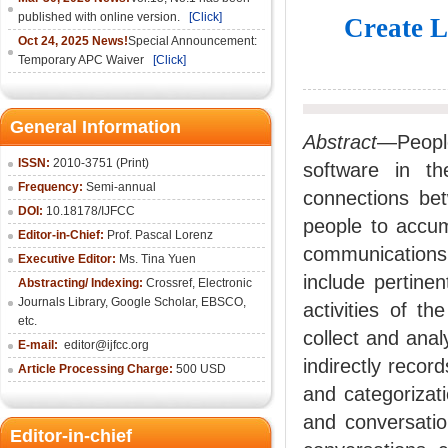
published with online version.
[Click]
Create L
Oct 24, 2025 News!
Special Announcement:
Temporary APC Waiver
[Click]
General Information
Abstract
—People
ISSN:
2010-3751 (Print)
software in the
Frequency:
Semi-annual
connections bet
DOI:
10.18178/IJFCC
people to accum
Editor-in-Chief:
Prof. Pascal Lorenz
communications
Executive Editor:
Ms. Tina Yuen
include pertine
Abstracting/ Indexing:
Crossref
,
Electronic
Journals Library
,
Google Scholar,
EBSCO
,
activities of t
etc.
collect and ana
E-mail:
editor@ijfcc.org
indirectly record
Article Processing Charge:
500 USD
and categorizat
and conversati
Editor-in-chief