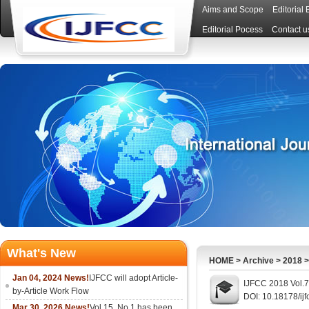
Aims and Scope
Editorial
Editorial Pocess
Contact u
What's New
HOME
>
Archive
>
2018
Jan 04, 2024 News!
IJFCC will adopt Article-
IJFCC 2018 Vol.7
by-Article Work Flow
DOI: 10.18178/ijf
Mar 30, 2026 News!
Vol.15, No.1 has been