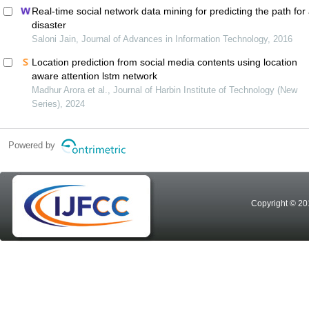
Real-time social network data mining for predicting the path for
disaster
Saloni Jain, Journal of Advances in Information Technology, 2016
Location prediction from social media contents using location
aware attention lstm network
Madhur Arora et al., Journal of Harbin Institute of Technology (New
Series), 2024
Powered by
Copyright © 20