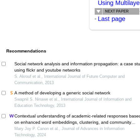
Using Multilaye
NEXT PAPER
Last page
Recommendations
Social network analysis and information propagation: a case st
using flickr and youtube networks
S. Akrouf et al., International Journal of Future Computer and
Communication, 2013
A method of developing a generic social network
Swapnil S. Ninawe et al., International Journal of Information and
Education Technology, 2013
Contextual understanding of academic-related responses base
on enhanced word embeddings, clustering, and community
detection
Mary Joy P. Canon et al., Journal of Advances in Information
Technology, 2024