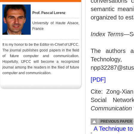
conversations c
semantic meanin
Prof. Pascal Lorenz
organized to est
University of Haute Alsace,
France
Index Terms
—Soc
It is my honor to be the Editor-in-Chief of IJFCC.
The authors a
The journal publishes good papers in the field
of future computer and communication.
Technology
Hopefully, IJFCC will become a recognized
npp32287@stust
journal among the readers in the filed of future
computer and communication.
[PDF]
Cite: Zong-Xia
Social Netwo
Communication
PREVIOUS PAPER
A Technique to