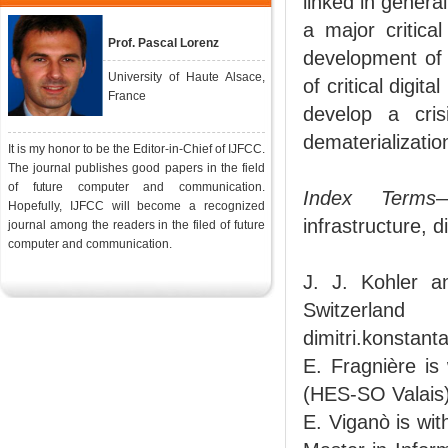
linked in genera
a major critica
Prof. Pascal Lorenz
development of c
University of Haute Alsace,
of critical digit
France
develop a cris
dematerializatio
It is my honor to be the Editor-in-Chief of IJFCC.
The journal publishes good papers in the field
of future computer and communication.
Index Terms
—
Hopefully, IJFCC will become a recognized
infrastructure, di
journal among the readers in the filed of future
computer and communication.
J. J. Kohler a
Switzerland
dimitri.konstan
E. Fragnière is
(HES-SO Valais)
E. Viganò is wit