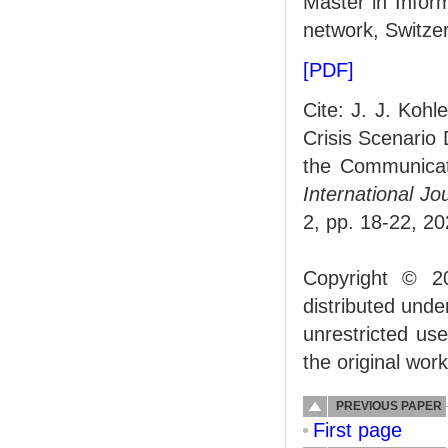
Master in Info
network, Switzer
[PDF]
Cite: J. J. Kohl
Crisis Scenario
the Communicati
International J
2, pp. 18-22, 20
Copyright © 2
distributed und
unrestricted us
the original work
PREVIOUS PAPER
First page