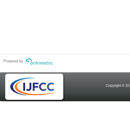
Powered by
Copyright © 20