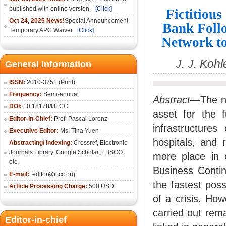
published with online version.
[Click]
Fictitious
Oct 24, 2025 News!
Special Announcement:
Bank Foll
Temporary APC Waiver
[Click]
Network to
J. J. Koh
General Information
ISSN:
2010-3751 (Print)
Frequency:
Semi-annual
Abstract
—The not
DOI:
10.18178/IJFCC
asset for the f
Editor-in-Chief:
Prof. Pascal Lorenz
infrastructures
Executive Editor:
Ms. Tina Yuen
hospitals, and 
Abstracting/ Indexing:
Crossref
,
Electronic
Journals Library
,
Google Scholar,
EBSCO
,
more place in o
etc.
Business Contin
E-mail:
editor@ijfcc.org
the fastest poss
Article Processing Charge:
500 USD
of a crisis. How
carried out remai
Editor-in-chief