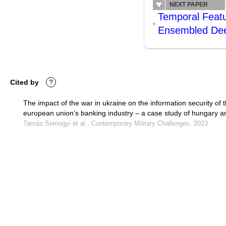
NEXT PAPER
Temporal Featu
Ensembled Dee
Cited by
?
The impact of the war in ukraine on the information security of 
european union’s banking industry – a case study of hungary a
slovakia
Tamás Somogyi et al., Contemporary Military Challenges, 2023