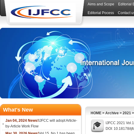
Aims and Scope
Editorial
Editorial Pocess
Contact u
What's New
HOME
>
Archive
>
2021
Jan 04, 2024 News!
IJFCC will adopt Article-
IJFCC 2021 Vol.1
by-Article Work Flow
DOI: 10.18178/ij
Mar 30, 2026 News!
Vol.15, No.1 has been