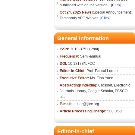
published with online version.
[Click]
Oct 24, 2025 News!
Special Announcement:
Temporary APC Waiver
[Click]
General Information
ISSN:
2010-3751 (Print)
Frequency:
Semi-annual
DOI:
10.18178/IJFCC
Editor-in-Chief:
Prof. Pascal Lorenz
Executive Editor:
Ms. Tina Yuen
Abstracting/ Indexing:
Crossref
,
Electronic
Journals Library
,
Google Scholar,
EBSCO
,
etc.
E-mail:
editor@ijfcc.org
Article Processing Charge:
500 USD
Editor-in-chief