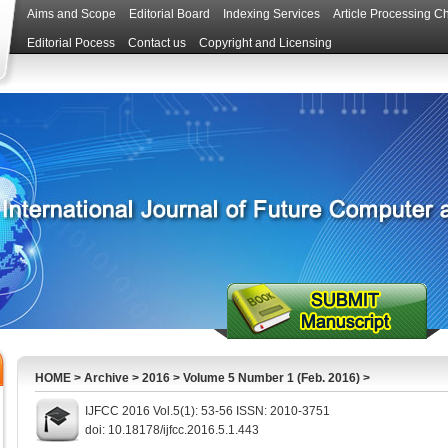
Aims and Scope
Editorial Board
Indexing Services
Article Processing C
Editorial Pocess
Contact us
Copyright and Licensing
HOME
>
Archive
>
2016
>
Volume 5 Number 1 (Feb. 2016)
>
IJFCC 2016 Vol.5(1): 53-56 ISSN: 2010-3751
doi: 10.18178/ijfcc.2016.5.1.443