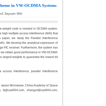
on Scheme in VW-OCDMA Systems
and Jiayuan Wei
able-weight code is needed in OCDMA system.
 high multiple access interference (MAI) that
s paper, we study the Parallel Interference
A). We develop the analytical expression of
tage PIC receiver. Furthermore, the system has
eiver we obtain good performance in VW-OCDMA
e largest weights to guarantee the lowest bit
access interference, parallel interference
on space Microwave, China Academy of Space
m, lij@cast504.com, zhangy4@cast504.com,