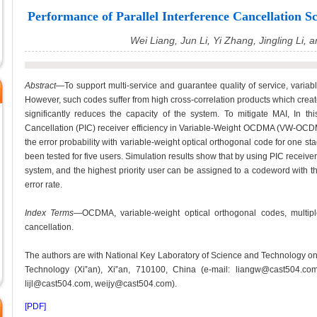
Performance of Parallel Interference Cancellati
Wei Liang, Jun Li, Yi Zhang, Jingling Li, 
Abstract
—To support multi-service and guarantee quality of service, vari
However, such codes suffer from high cross-correlation products which create
significantly reduces the capacity of the system. To mitigate MAI, In thi
Cancellation (PIC) receiver efficiency in Variable-Weight OCDMA (VW-OCDM
the error probability with variable-weight optical orthogonal code for one s
been tested for five users. Simulation results show that by using PIC rec
system, and the highest priority user can be assigned to a codeword with th
error rate.
Index Terms
—OCDMA, variable-weight optical orthogonal codes, multiple 
cancellation.
The authors are with National Key Laboratory of Science and Technology 
Technology (Xi‟an), Xi‟an, 710100, China (e-mail: liangw@cast504.co
lijl@cast504.com, weijy@cast504.com).
[PDF]