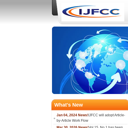
What's New
Jan 04, 2024 News!
IJFCC will adopt Article-
by-Article Work Flow
Mar 30, 2026 News!
Vol.15, No.1 has been