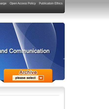
harge
Open Access Policy
Publicatoin Ethics