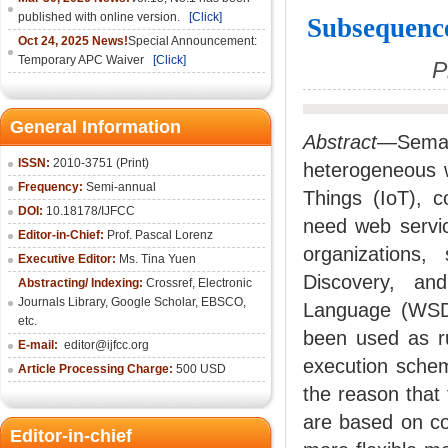
published with online version.
[Click]
Subsequenc
Oct 24, 2025 News!
Special Announcement:
Temporary APC Waiver
[Click]
P
General Information
Abstract
—Seman
ISSN:
2010-3751 (Print)
heterogeneous w
Frequency:
Semi-annual
Things (IoT), c
DOI:
10.18178/IJFCC
need web servic
Editor-in-Chief:
Prof. Pascal Lorenz
organizations,
Executive Editor:
Ms. Tina Yuen
Discovery, an
Abstracting/ Indexing:
Crossref
,
Electronic
Journals Library
,
Google Scholar,
EBSCO
,
Language (WSDL
etc.
been used as ru
E-mail:
editor@ijfcc.org
execution schema
Article Processing Charge:
500 USD
the reason that
are based on co
Editor-in-chief