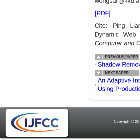
wongsar@kku.ac
[PDF]
Cite: Ping Li
Dynamic Web S
Computer and 
PREVIOUS PAPER
Shadow Remova
NEXT PAPER
An Adaptive In
Using Product
Copyright © 20