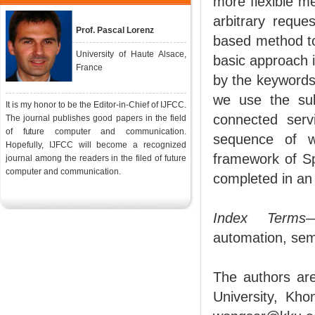
more flexible m
arbitrary reque
Prof. Pascal Lorenz
based method to
University of Haute Alsace,
basic approach i
France
by the keywords
we use the sub
It is my honor to be the Editor-in-Chief of IJFCC.
connected serv
The journal publishes good papers in the field
of future computer and communication.
sequence of w
Hopefully, IJFCC will become a recognized
framework of S
journal among the readers in the filed of future
computer and communication.
completed in an
Index Terms
—
automation, sem
The authors ar
University, Kho