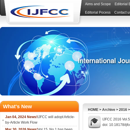
Aims and Scope
Editorial
Editorial Pocess
Contact u
What's New
HOME
>
Archive
>
2016
Jan 04, 2024 News!
IJFCC will adopt Article-
IJFCC 2016 Vol.5
by-Article Work Flow
doi: 10.18178/ijf
Mar 30, 2026 News!
Vol.15, No.1 has been