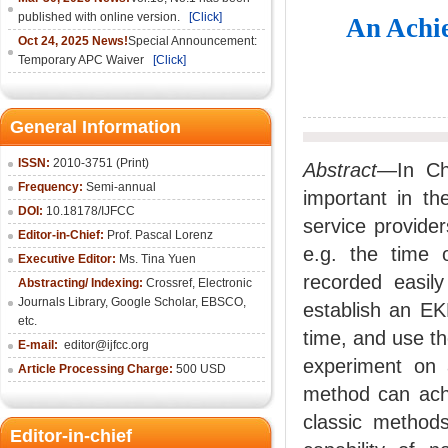
published with online version.
[Click]
An Achie
Oct 24, 2025 News!
Special Announcement:
Temporary APC Waiver
[Click]
General Information
ISSN:
2010-3751 (Print)
Abstract
—In Chi
Frequency:
Semi-annual
important in th
DOI:
10.18178/IJFCC
service provider
Editor-in-Chief:
Prof. Pascal Lorenz
e.g. the time 
Executive Editor:
Ms. Tina Yuen
recorded easily
Abstracting/ Indexing:
Crossref
,
Electronic
Journals Library
,
Google Scholar,
EBSCO
,
establish an EK
etc.
time, and use t
E-mail:
editor@ijfcc.org
experiment on 
Article Processing Charge:
500 USD
method can achie
classic metho
Editor-in-chief