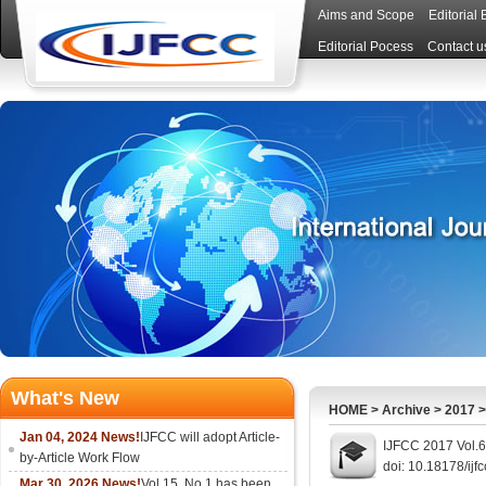
Aims and Scope
Editorial
Editorial Pocess
Contact u
What's New
HOME
>
Archive
>
2017
Jan 04, 2024 News!
IJFCC will adopt Article-
IJFCC 2017 Vol.6
by-Article Work Flow
doi: 10.18178/ijf
Mar 30, 2026 News!
Vol.15, No.1 has been