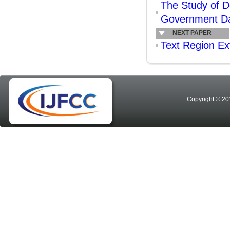
The Study of 
Government Dat
NEXT PAPER
Text Region Ex
Copyright © 20