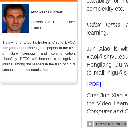
capability of n
complexity etc.
Prof. Pascal Lorenz
University of Haute Alsace,
Index Terms
—A
France
learning.
It is my honor to be the Editor-in-Chief of IJFCC.
Jun Xiao is wi
The journal publishes good papers in the field
of future computer and communication.
xiaoj@shtvu.edu
Hopefully, IJFCC will become a recognized
Hongliang Gu wa
journal among the readers in the filed of future
computer and communication.
(e-mail: hlgu@sj
[PDF]
Cite: Jun Xiao 
the Video Lear
Computer and 
PREVIOUS PAPER