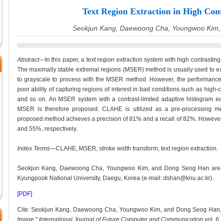
Text Region Extraction in High Con
Seokjun Kang, Daewoong Cha, Youngwoo Kim,
Abstract
—In this paper, a text region extraction system with high contrasting
The maximally stable extremal regions (MSER) method is usually used to ex
to grayscale to process with the MSER method. However, the performanc
poor ability of capturing regions of interest in bad conditions such as high-c
and so on. An MSER system with a contrast-limited adaptive histogram eq
MSER is therefore proposed. CLAHE is utilized as a pre-processing m
proposed method achieves a precision of 81% and a recall of 82%. However
and 55%, respectively.
Index Terms
—CLAHE, MSER, stroke width transform, text region extraction.
Seokjun Kang, Daewoong Cha, Youngwoo Kim, and Dong Seog Han are wit
Kyungpook National University, Daegu, Korea (e-mail: dshan@knu.ac.kr).
[PDF]
Cite: Seokjun Kang, Daewoong Cha, Youngwoo Kim, and Dong Seog Han, "T
Image,"
International Journal of Future Computer and Communication
vol. 6