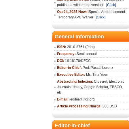
published with online version.
[Click]
Oct 24, 2025 News!
Special Announcement:
Temporary APC Waiver
[Click]
General Information
ISSN:
2010-3751 (Print)
Frequency:
Semi-annual
DOI:
10.18178/IJFCC
Editor-in-Chief:
Prof. Pascal Lorenz
Executive Editor:
Ms. Tina Yuen
Abstracting/ Indexing:
Crossref
,
Electronic
Journals Library
,
Google Scholar,
EBSCO
,
etc.
E-mail:
editor@ijfcc.org
Article Processing Charge:
500 USD
Editor-in-chief