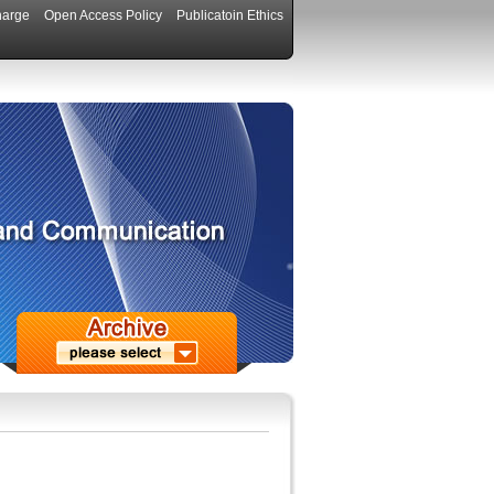
harge
Open Access Policy
Publicatoin Ethics