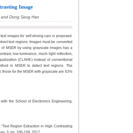
trasting Image
 and Dong Seog Han
 text images for self-driving cars is proposed.
tract text regions. Images must be converted
e of MSER by using grayscale images has a
ontrast, low-luminance, much light reflection,
ualization (CLAHE) instead of conventional
ethod in MSER to detect text regions. The
, those for the MSER with grayscale are 63%
h the School of Electronics Engineering,
ext Region Extraction in High Contrasting
, no. 3, pp. 106-109, 2017.