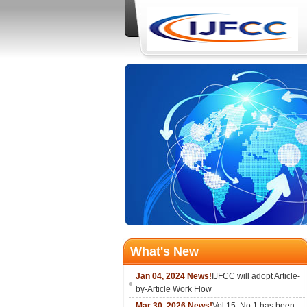
What's New
Jan 04, 2024 News!
IJFCC will adopt Article-
by-Article Work Flow
Mar 30, 2026 News!
Vol.15, No.1 has been