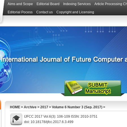
Aims and Scope
Editorial Board
Indexing Services
Article Processing C
Editorial Pocess
Contact us
Copyright and Licensing
HOME
>
Archive
>
2017
>
Volume 6 Number 3 (Sep. 2017)
>
IJFCC 2017 Vol.6(3): 106-109 ISSN: 2010-3751
doi: 10.18178/ijfcc.2017.6.3.499