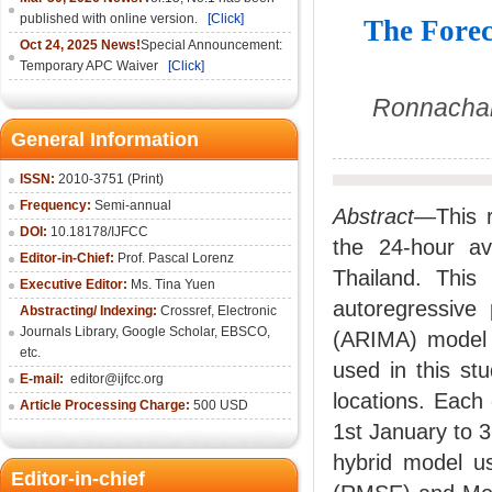
published with online version.
[Click]
The Forec
Oct 24, 2025 News!
Special Announcement:
Temporary APC Waiver
[Click]
Ronnachai 
General Information
ISSN:
2010-3751 (Print)
Frequency:
Semi-annual
Abstract
—This r
DOI:
10.18178/IJFCC
the 24-hour av
Editor-in-Chief:
Prof. Pascal Lorenz
Thailand. This
Executive Editor:
Ms. Tina Yuen
autoregressive
Abstracting/ Indexing:
Crossref
,
Electronic
Journals Library
,
Google Scholar,
EBSCO
,
(ARIMA) model w
etc.
used in this st
E-mail:
editor@ijfcc.org
locations. Each 
Article Processing Charge:
500 USD
1st January to 
hybrid model u
Editor-in-chief