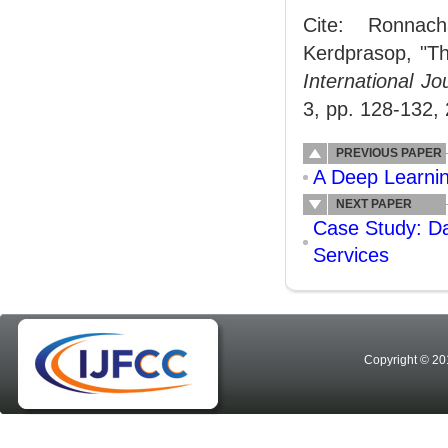
Cite: Ronnach
Kerdprasop, "Th
International J
3, pp. 128-132,
PREVIOUS PAPER
A Deep Learning
NEXT PAPER
Case Study: D
Services
Copyright © 20