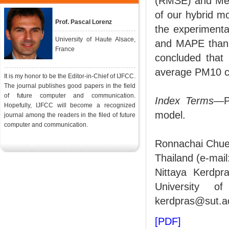
(RMSE) and Mea
of our hybrid 
Prof. Pascal Lorenz
the experimenta
University of Haute Alsace,
and MAPE than t
France
concluded that
average PM10 co
It is my honor to be the Editor-in-Chief of IJFCC.
The journal publishes good papers in the field
of future computer and communication.
Index Terms
—P
Hopefully, IJFCC will become a recognized
model.
journal among the readers in the filed of future
computer and communication.
Ronnachai Chuen
Thailand (e-mai
Nittaya Kerdpr
University of
kerdpras@sut.ac
[PDF]