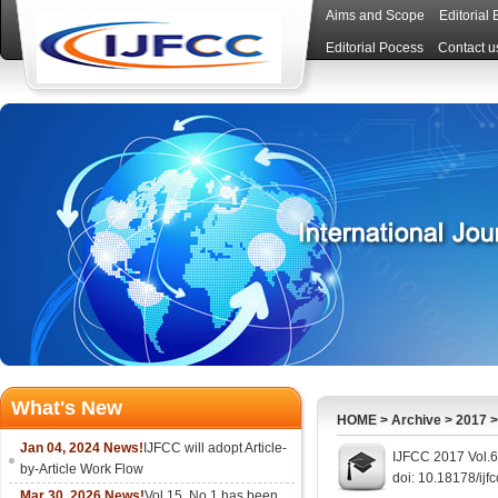
Aims and Scope
Editorial
Editorial Pocess
Contact u
What's New
HOME
>
Archive
>
2017
Jan 04, 2024 News!
IJFCC will adopt Article-
IJFCC 2017 Vol.6
by-Article Work Flow
doi: 10.18178/ijf
Mar 30, 2026 News!
Vol.15, No.1 has been