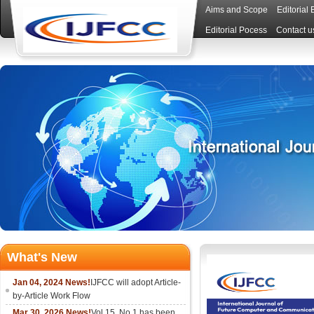
Aims and Scope
Editorial
Editorial Pocess
Contact u
What's New
Jan 04, 2024 News!
IJFCC will adopt Article-
by-Article Work Flow
Mar 30, 2026 News!
Vol.15, No.1 has been