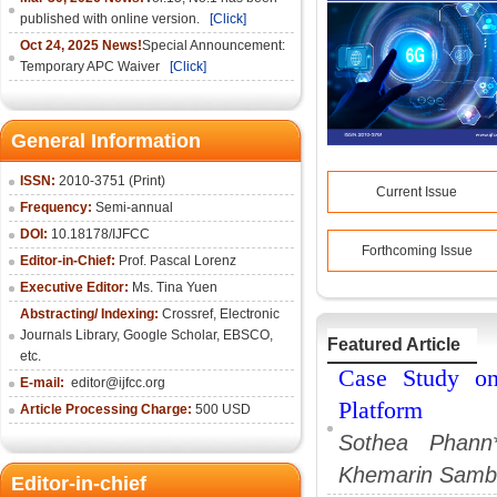
published with online version.
[Click]
Oct 24, 2025 News!
Special Announcement:
Temporary APC Waiver
[Click]
General Information
ISSN:
2010-3751 (Print)
Current Issue
Frequency:
Semi-annual
DOI:
10.18178/IJFCC
Forthcoming Issue
Editor-in-Chief:
Prof. Pascal Lorenz
Executive Editor:
Ms. Tina Yuen
Abstracting/ Indexing:
Crossref
,
Electronic
Journals Library
,
Google Scholar,
EBSCO
,
Featured Article
etc.
Case Study on
E-mail:
editor@ijfcc.org
Platform
Article Processing Charge:
500 USD
Sothea Phann
Khemarin Samb
Editor-in-chief