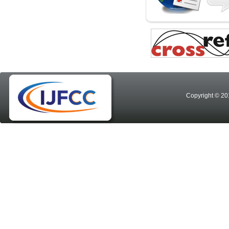
Copyright © 20