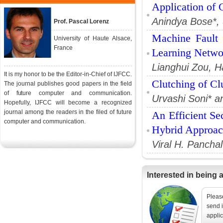
Application of
Anindya Bose*,
Prof. Pascal Lorenz
Machine Fault 
University of Haute Alsace,
France
Learning Netwo
Lianghui Zou, H
It is my honor to be the Editor-in-Chief of IJFCC.
Clutching of Clu
The journal publishes good papers in the field
of future computer and communication.
Urvashi Soni* a
Hopefully, IJFCC will become a recognized
journal among the readers in the filed of future
An Efficient Se
computer and communication.
Hybrid Approa
Viral H. Panchal
Interested in being 
Please
send i
applic