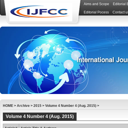
Aims and Scope
Editorial
Editorial Pocess
Contact u
HOME
>
Archive
>
2015
>
Volume 4 Number 4 (Aug. 2015)
>
Volume 4 Number 4 (Aug. 2015)