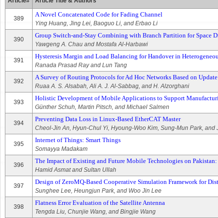
Article#
Article Title & Authors
A Novel Concatenated Code for Fading Channel
389
Ying Huang, Jing Lei, Baoguo Li, and Erbao Li
Group Switch-and-Stay Combining with Branch Partition for Space D
390
Yawgeng A. Chau and Mostafa Al-Harbawi
Hysteresis Margin and Load Balancing for Handover in Heterogeneo
391
Ranada Prasad Ray and Lun Tang
A Survey of Routing Protocols for Ad Hoc Networks Based on Upda
392
Ruaa A. S. Alsabah, Ali A. J. Al-Sabbag, and H. Alzorghani
Holistic Development of Mobile Applications to Support Manufactur
393
Günther Schuh, Martin Pitsch, and Michael Salmen
Preventing Data Loss in Linux-Based EtherCAT Master
394
Cheol-Jin An, Hyun-Chul Yi, Hyoung-Woo Kim, Sung-Mun Park, and
Internet of Things: Smart Things
395
Somayya Madakam
The Impact of Existing and Future Mobile Technologies on Pakistan:
396
Hamid Asmat and Sultan Ullah
Design of ZeroMQ-Based Cooperative Simulation Framework for Di
397
Sunghee Lee, Heungjun Park, and Woo Jin Lee
Flatness Error Evaluation of the Satellite Antenna
398
Tengda Liu, Chunjie Wang, and Bingjie Wang