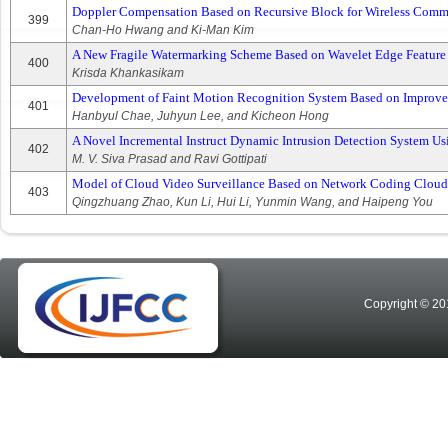
Doppler Compensation Based on Recursive Block for Wireless Comm
399
Chan-Ho Hwang and Ki-Man Kim
A New Fragile Watermarking Scheme Based on Wavelet Edge Feature
400
Krisda Khankasikam
Development of Faint Motion Recognition System Based on Improve
401
Hanbyul Chae, Juhyun Lee, and Kicheon Hong
A Novel Incremental Instruct Dynamic Intrusion Detection System 
402
M. V. Siva Prasad and Ravi Gottipati
Model of Cloud Video Surveillance Based on Network Coding Cloud
403
Qingzhuang Zhao, Kun Li, Hui Li, Yunmin Wang, and Haipeng You
Copyright © 20