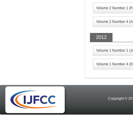
Volume 2 Number 1 (F
Volume 2 Number 4 (A
2012
Volume 1 Number 1 (J
Volume 1 Number 4 (D
Copyright © 20