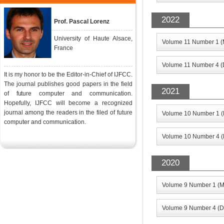
2022
Prof. Pascal Lorenz
University of Haute Alsace,
Volume 11 Number 1 (
France
Volume 11 Number 4 (
It is my honor to be the Editor-in-Chief of IJFCC.
The journal publishes good papers in the field
2021
of future computer and communication.
Hopefully, IJFCC will become a recognized
journal among the readers in the filed of future
Volume 10 Number 1 (
computer and communication.
Volume 10 Number 4 (
2020
Volume 9 Number 1 (M
Volume 9 Number 4 (D