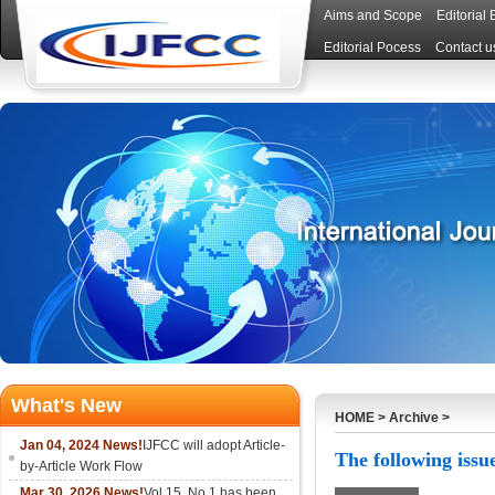
Aims and Scope
Editorial
Editorial Pocess
Contact u
What's New
HOME
>
Archive
>
Jan 04, 2024 News!
IJFCC will adopt Article-
The following issue
by-Article Work Flow
Mar 30, 2026 News!
Vol.15, No.1 has been