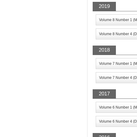
2019
Volume 8 Number 1 (M
Volume 8 Number 4 (D
2018
Volume 7 Number 1 (M
Volume 7 Number 4 (D
2017
Volume 6 Number 1 (M
Volume 6 Number 4 (D