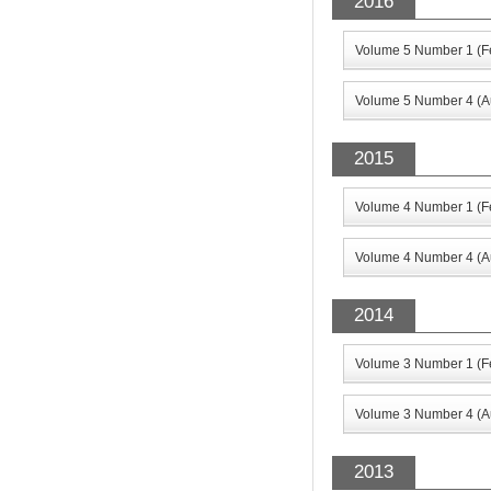
2016
Volume 5 Number 1 (F
Volume 5 Number 4 (A
2015
Volume 4 Number 1 (F
Volume 4 Number 4 (A
2014
Volume 3 Number 1 (F
Volume 3 Number 4 (A
2013