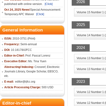
2026
published with online version.
[Click]
Oct 24, 2025 News!
Special Announcement:
Volume 15 Number 1 (
Temporary APC Waiver
[Click]
2025
General Information
Volume 14 Number 1 (
ISSN:
2010-3751 (Print)
Frequency:
Semi-annual
2024
DOI:
10.18178/IJFCC
Editor-in-Chief:
Prof. Pascal Lorenz
Volume 13 Number 1 (
Executive Editor:
Ms. Tina Yuen
Abstracting/ Indexing:
Crossref
,
Electronic
Volume 13 Number 4 (
Journals Library
,
Google Scholar,
EBSCO
,
etc.
2023
E-mail:
editor@ijfcc.org
Article Processing Charge:
500 USD
Volume 12 Number 1 (
Editor-in-chief
Volume 12 Number 4 (