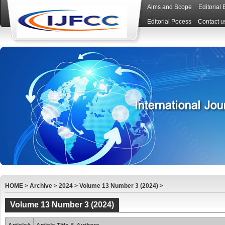
Aims and Scope
Editorial
Editorial Pocess
Contact u
HOME
>
Archive
>
2024
>
Volume 13 Number 3 (2024)
>
Volume 13 Number 3 (2024)