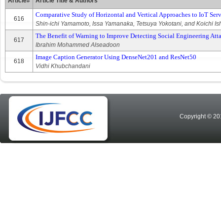
Article#
Article Title & Authors
Comparative Study of Horizontal and Vertical Approaches to IoT Servi
616
Shin-ichi Yamamoto, Issa Yamanaka, Tetsuya Yokotani, and Koichi Is
The Benefit of Warning to Improve Detecting Social Engineering At
617
Ibrahim Mohammed Alseadoon
Image Caption Generator Using DenseNet201 and ResNet50
618
Vidhi Khubchandani
Copyright © 20