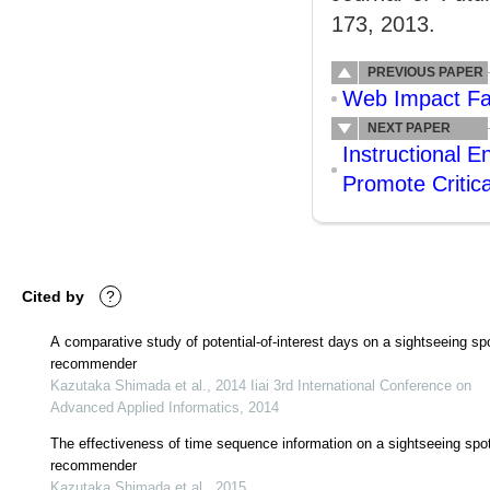
173, 2013.
PREVIOUS PAPER
Web Impact Fac
NEXT PAPER
Instructional 
Promote Critica
Cited by
?
A comparative study of potential-of-interest days on a sightseeing sp
recommender
Kazutaka Shimada et al., 2014 Iiai 3rd International Conference on
Advanced Applied Informatics, 2014
The effectiveness of time sequence information on a sightseeing spo
recommender
Kazutaka Shimada et al., 2015