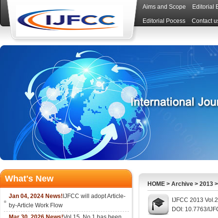
Aims and Scope
Editorial
Editorial Pocess
Contact u
What's New
HOME
>
Archive
>
2013
Jan 04, 2024 News!
IJFCC will adopt Article-
IJFCC 2013 Vol.
by-Article Work Flow
DOI: 10.7763/IJ
Mar 30, 2026 News!
Vol.15, No.1 has been