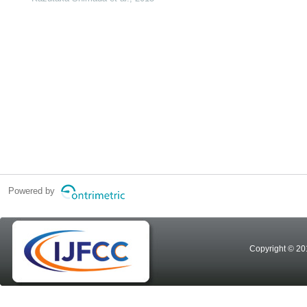
Powered by
Copyright © 20