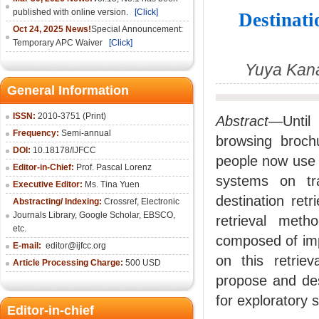
published with online version.
[Click]
Destinati
Oct 24, 2025 News!
Special Announcement:
Temporary APC Waiver
[Click]
Yuya Kan
General Information
ISSN:
2010-3751 (Print)
Abstract—
Until
Frequency:
Semi-annual
browsing broch
DOI:
10.18178/IJFCC
people now use t
Editor-in-Chief:
Prof. Pascal Lorenz
systems on tr
Executive Editor:
Ms. Tina Yuen
destination ret
Abstracting/ Indexing:
Crossref
,
Electronic
Journals Library
,
Google Scholar,
EBSCO
,
retrieval meth
etc.
composed of im
E-mail:
editor@ijfcc.org
on this retriev
Article Processing Charge:
500 USD
propose and des
for exploratory 
Editor-in-chief