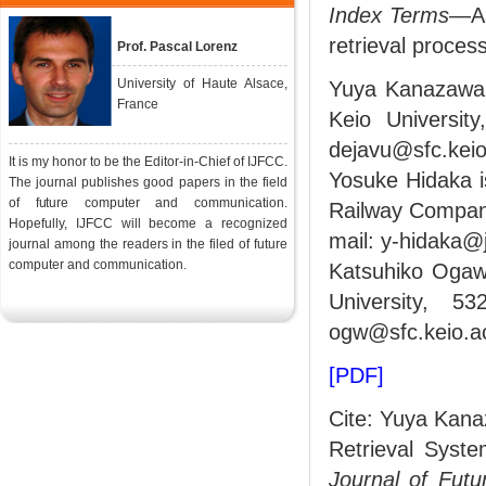
Index Terms
—As
retrieval process
Prof. Pascal Lorenz
University of Haute Alsace,
Yuya Kanazawa 
France
Keio Universit
dejavu@sfc.keio.
It is my honor to be the Editor-in-Chief of IJFCC.
Yosuke Hidaka i
The journal publishes good papers in the field
of future computer and communication.
Railway Company
Hopefully, IJFCC will become a recognized
mail: y-hidaka@j
journal among the readers in the filed of future
computer and communication.
Katsuhiko Ogawa
University, 5
ogw@sfc.keio.ac
[PDF]
Cite: Yuya Kana
Retrieval Syst
Journal of Fut