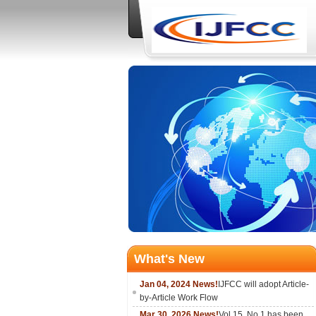
What's New
Jan 04, 2024 News!
IJFCC will adopt Article-
by-Article Work Flow
Mar 30, 2026 News!
Vol.15, No.1 has been