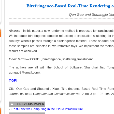
Birefringence-Based Real-Time Rendering o
Qun Gao and Shuangjiu Xi
Abstract—
In this paper, a new rendering method is proposed for translucent 
We introduce birefringence (double refraction) to calculation scattering for t
two rays when it passes through a birefringence material. These shaded poin
these samples are selected in two refractive rays. We implement the metho
results are achieved.
Index Terms
—BSSRDF, birefringence, scattering, translucent.
The authors are all with the School of Software, Shanghai Jiao Tong
qungao8@gmail.com).
[PDF]
Cite: Qun Gao and Shuangjiu Xiao, "Birefringence-Based Real-Time Rende
Journal of Future Computer and Communication
vol. 2, no. 3 pp. 192-195, 2
PREVIOUS PAPER
Cost-Effective Computing in the Cloud Infrastructure