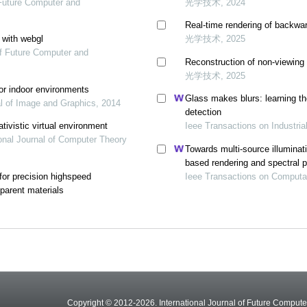
f Future Computer and
光学技术, 2024
Real-time rendering of backwar
 with webgl
光学技术, 2025
of Future Computer and
Reconstruction of non-viewing
光学技术, 2025
or indoor environments
Glass makes blurs: learning the
al of Image and Graphics, 2014
detection
ativistic virtual environment
Ieee Transactions on Industria
ional Journal of Computer Theory
Towards multi-source illuminat
based rendering and spectral 
 for precision highspeed
Ieee Transactions on Computa
parent materials
Copyright © 2012-2026. International Journal of Future Compu