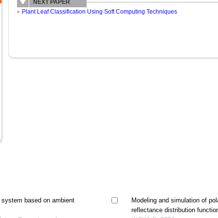
NEXT PAPER
Plant Leaf Classification Using Soft Computing Techniques
y system based on ambient
Modeling and simulation of pola
reflectance distribution functio