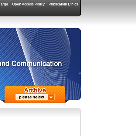
harge
Open Access Policy
Publicatoin Ethics