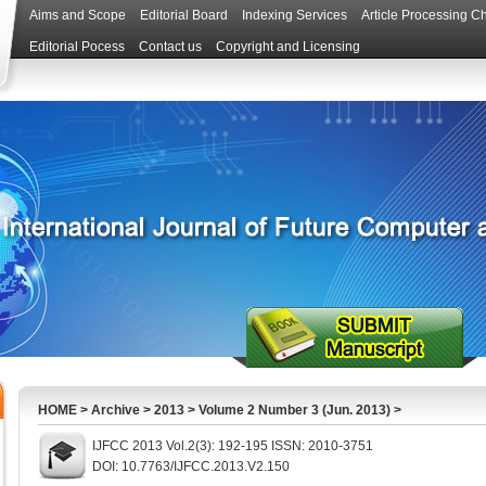
Aims and Scope
Editorial Board
Indexing Services
Article Processing C
Editorial Pocess
Contact us
Copyright and Licensing
HOME
>
Archive
>
2013
>
Volume 2 Number 3 (Jun. 2013)
>
IJFCC 2013 Vol.2(3): 192-195 ISSN: 2010-3751
DOI: 10.7763/IJFCC.2013.V2.150