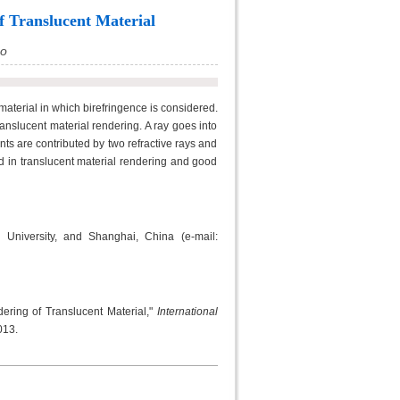
f Translucent Material
ao
material in which birefringence is considered.
ranslucent material rendering. A ray goes into
ts are contributed by two refractive rays and
d in translucent material rendering and good
 University, and Shanghai, China (e-mail:
ring of Translucent Material,"
International
013.