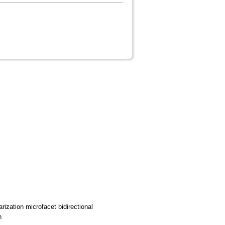
rization microfacet bidirectional
n