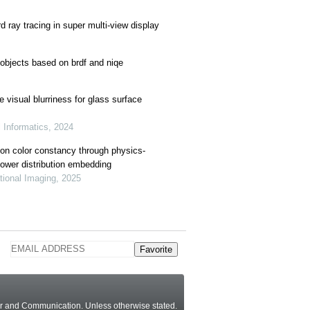
d ray tracing in super multi-view display
 objects based on brdf and niqe
 visual blurriness for glass surface
l Informatics, 2024
ion color constancy through physics-
power distribution embedding
tional Imaging, 2025
Favorite
ter and Communication.
Unless otherwise stated
.