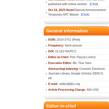
published with online version.
[Click]
Oct 24, 2025 News!
Special Announcement:
Temporary APC Waiver
[Click]
General Information
ISSN:
2010-3751 (Print)
Frequency:
Semi-annual
DOI:
10.18178/IJFCC
Editor-in-Chief:
Prof. Pascal Lorenz
Executive Editor:
Ms. Tina Yuen
Abstracting/ Indexing:
Crossref
,
Electronic
Journals Library
,
Google Scholar,
EBSCO
,
etc.
E-mail:
editor@ijfcc.org
Article Processing Charge:
500 USD
Editor-in-chief