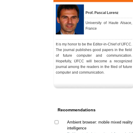
Prof. Pascal Lorenz
University of Haute Alsace,
France
It is my honor to be the Editor-in-Chief of IJFCC.
The journal publishes good papers in the field
of future computer and communication.
Hopefully, IJFCC will become a recognized
journal among the readers in the filed of future
computer and communication.
Recommendations
Ambient browser: mobile mixed realit
intelligence