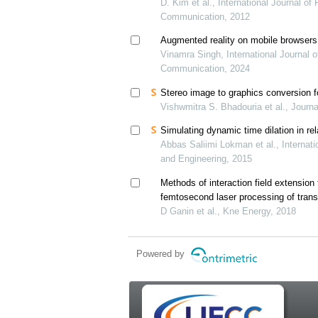
D. Kim et al., International Journal o
Communication, 2012
Augmented reality on mobile browsers
Vinamra Singh, International Journal 
Communication, 2024
Stereo image to graphics conversion f
Vishwmitra S. Bhadouria et al., Journ
Simulating dynamic time dilation in rel
Abbas Saliimi Lokman et al., Internat
and Engineering, 2015
Methods of interaction field extension
femtosecond laser processing of trans
D Ganin et al., Kne Energy, 2018
Powered by