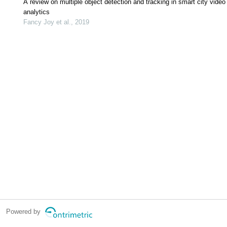
A review on multiple object detection and tracking in smart city video
analytics
Fancy Joy et al., 2019
Powered by