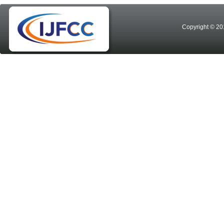
Copyright © 20