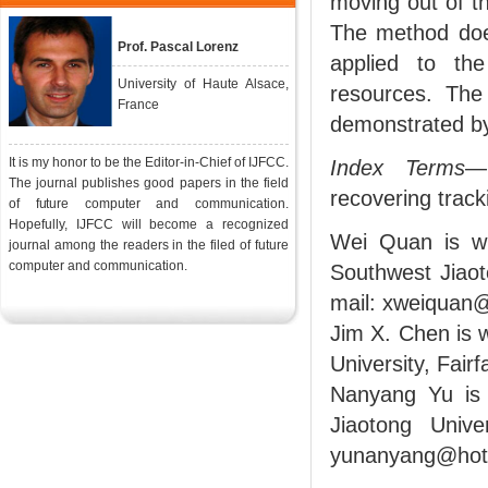
moving out of t
The method doe
Prof. Pascal Lorenz
applied to th
University of Haute Alsace,
resources. The
France
demonstrated b
It is my honor to be the Editor-in-Chief of IJFCC.
Index Terms
—
The journal publishes good papers in the field
recovering track
of future computer and communication.
Hopefully, IJFCC will become a recognized
Wei Quan is wi
journal among the readers in the filed of future
computer and communication.
Southwest Jiaot
mail: xweiquan
Jim X. Chen is 
University, Fair
Nanyang Yu is 
Jiaotong Univ
yunanyang@hotm