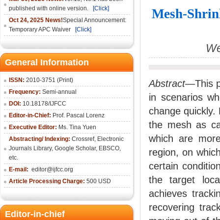
published with online version.
[Click]
Mesh-Shrin
Oct 24, 2025 News!
Special Announcement:
Temporary APC Waiver
[Click]
We
General Information
ISSN:
2010-3751 (Print)
Abstract—
This 
Frequency:
Semi-annual
in scenarios wh
DOI:
10.18178/IJFCC
change quickly.
Editor-in-Chief:
Prof. Pascal Lorenz
the mesh as can
Executive Editor:
Ms. Tina Yuen
which are more 
Abstracting/ Indexing:
Crossref
,
Electronic
Journals Library
,
Google Scholar,
EBSCO
,
region, on which
etc.
certain conditio
E-mail:
editor@ijfcc.org
the target loca
Article Processing Charge:
500 USD
achieves tracki
recovering trac
Editor-in-chief