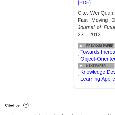
[PDF]
Cite: Wei Quan,
Fast Moving Ob
Journal of Fut
231, 2013.
PREVIOUS PAPER
Towards Increa
Object-Orient
NEXT PAPER
Knowledge Dev
Learning Appli
Cited by
?