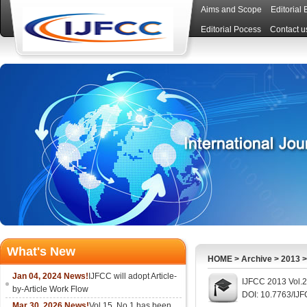
Aims and Scope
Editorial
Editorial Pocess
Contact u
What's New
HOME
>
Archive
>
2013
Jan 04, 2024 News!
IJFCC will adopt Article-
IJFCC 2013 Vol.2
by-Article Work Flow
DOI: 10.7763/IJ
Mar 30, 2026 News!
Vol.15, No.1 has been