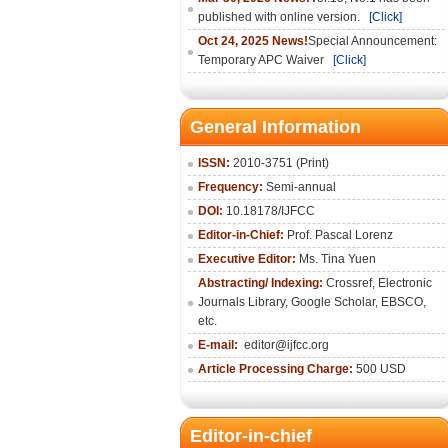
published with online version.
[Click]
Oct 24, 2025 News!
Special Announcement:
Temporary APC Waiver
[Click]
General Information
ISSN:
2010-3751 (Print)
Frequency:
Semi-annual
DOI:
10.18178/IJFCC
Editor-in-Chief:
Prof. Pascal Lorenz
Executive Editor:
Ms. Tina Yuen
Abstracting/ Indexing:
Crossref
,
Electronic
Journals Library
,
Google Scholar,
EBSCO
,
etc.
E-mail:
editor@ijfcc.org
Article Processing Charge:
500 USD
Editor-in-chief