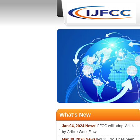
What's New
Jan 04, 2024 News!
IJFCC will adopt Article-
by-Article Work Flow
Mar 30, 2026 News!
Vol.15, No.1 has been