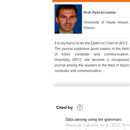
Prof. Pascal Lorenz
University of Haute Alsace,
France
It is my honor to be the Editor-in-Chief of IJFCC.
The journal publishes good papers in the field
of future computer and communication.
Hopefully, IJFCC will become a recognized
journal among the readers in the filed of future
computer and communication.
Cited by
?
Data parsing using tier grammars
Alexander Sakharov et al., 2015 7th In