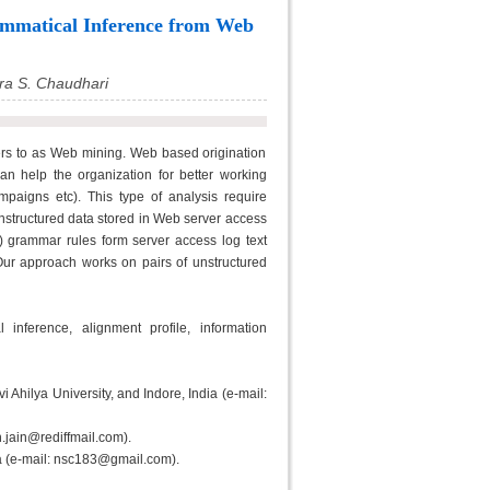
ammatical Inference from Web
ra S. Chaudhari
ers to as Web mining. Web based origination
can help the organization for better working
ampaigns etc). This type of analysis require
 unstructured data stored in Web server access
) grammar rules form server access log text
Our approach works on pairs of unstructured
nference, alignment profile, information
i Ahilya University, and Indore, India (e-mail:
.jain@rediffmail.com).
dia (e-mail: nsc183@gmail.com).