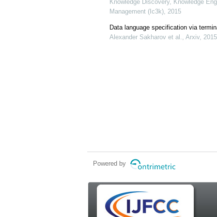
Knowledge Discovery, Knowledge Eng
Management (Ic3k), 2015
Data language specification via termina
Alexander Sakharov et al., Arxiv, 2015
Powered by