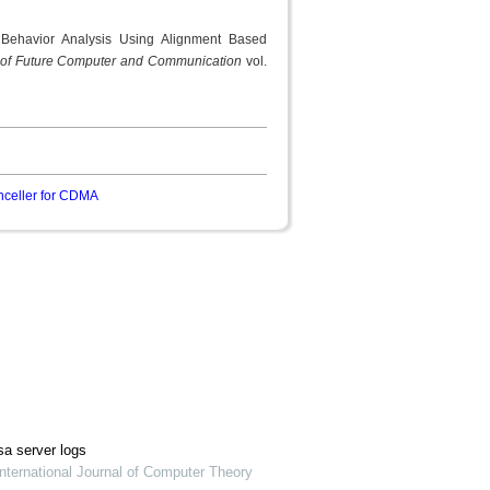
Behavior Analysis Using Alignment Based
al of Future Computer and Communication
vol.
anceller for CDMA
sa server logs
nternational Journal of Computer Theory