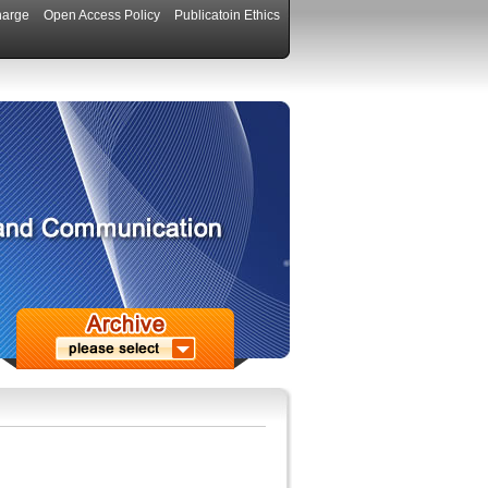
harge
Open Access Policy
Publicatoin Ethics