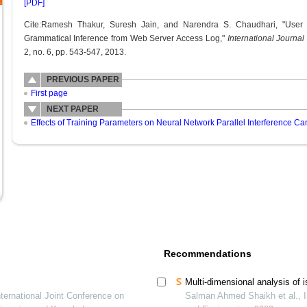
[PDF]
Cite:Ramesh Thakur, Suresh Jain, and Narendra S. Chaudhari, "User 
Grammatical Inference from Web Server Access Log,"
International Journ
2, no. 6, pp. 543-547, 2013.
PREVIOUS PAPER
First page
NEXT PAPER
Effects of Training Parameters on Neural Network Parallel Interference C
Recommendations
Multi-dimensional analysis of i
ternational Joint Conference on
Salman Ahmed Shaikh et al., I