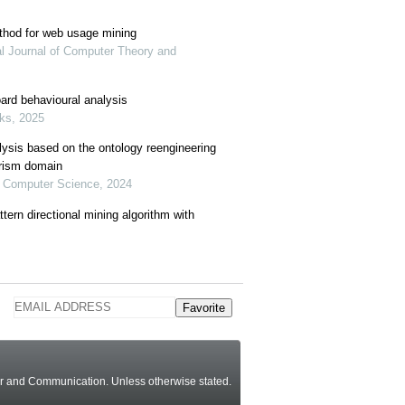
thod for web usage mining
nal Journal of Computer Theory and
ard behavioural analysis
oks, 2025
ysis based on the ontology reengineering
rism domain
of Computer Science, 2024
ttern directional mining algorithm with
Favorite
ter and Communication.
Unless otherwise stated
.