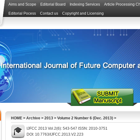
Aims and Scope
Editorial Board
Indexing Services
Article Processing C
Editorial Pocess
Contact us
Copyright and Licensing
HOME
>
Archive
>
2013
>
Volume 2 Number 6 (Dec. 2013)
>
IJFCC 2013 Vol.2(6): 543-547 ISSN: 2010-3751
DOI: 10.7763/IJFCC.2013.V2.223