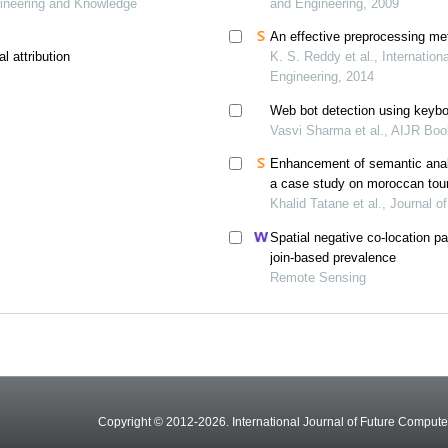
ineering and Knowledge
and Engineering, 2009
An effective preprocessing me
l attribution
K. S. Reddy et al., Internatio
Engineering, 2014
Web bot detection using keybo
Vasvi Sharma et al., AIJR Bo
Enhancement of semantic anal
a case study on moroccan tou
Khalid Tatane et al., Journal 
Spatial negative co-location pa
join-based prevalence
Remote Sensing
Copyright © 2012-2026. International Journal of Future Compu