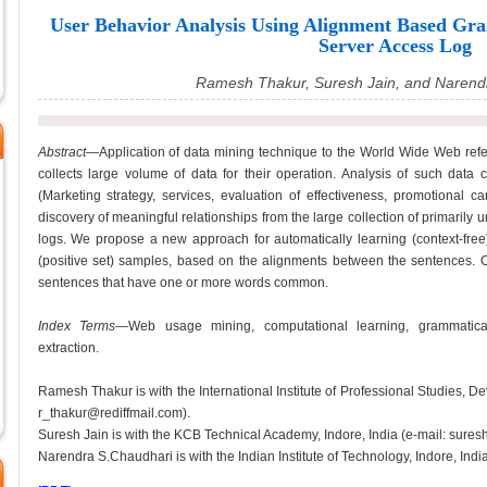
User Behavior Analysis Using Alignment Based Gr
Server Access Log
Ramesh Thakur, Suresh Jain, and Narend
Abstract
—Application of data mining technique to the World Wide Web ref
collects large volume of data for their operation. Analysis of such data 
(Marketing strategy, services, evaluation of effectiveness, promotional c
discovery of meaningful relationships from the large collection of primarily
logs. We propose a new approach for automatically learning (context-free
(positive set) samples, based on the alignments between the sentences. 
sentences that have one or more words common.
Index Terms
—Web usage mining, computational learning, grammatical i
extraction.
Ramesh Thakur is with the International Institute of Professional Studies, Dev
r_thakur@rediffmail.com).
Suresh Jain is with the KCB Technical Academy, Indore, India (e-mail: suresh
Narendra S.Chaudhari is with the Indian Institute of Technology, Indore, In