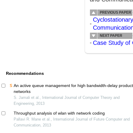
PREVIOUS PAPER
Cyclostationar
Communication
NEXT PAPER
Case Study of
Recommendations
An active queue management for high bandwidth-delay produc
networks
S. Jamali et al., International Journal of Computer Theory and
Engineering, 2013
Throughput analysis of wlan with network coding
Pallavi R. Mane et al., International Journal of Future Computer and
Communication, 2013