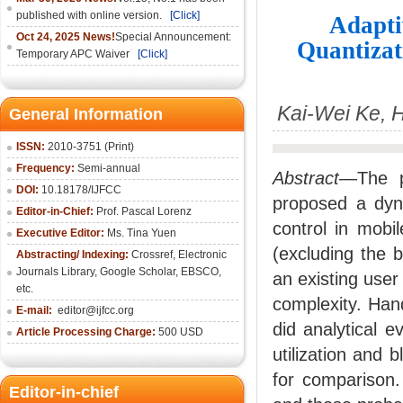
published with online version.
[Click]
Adapti
Oct 24, 2025 News!
Special Announcement:
Quantizat
Temporary APC Waiver
[Click]
Kai-Wei Ke, 
General Information
ISSN:
2010-3751 (Print)
Frequency:
Semi-annual
Abstract
—The pa
DOI:
10.18178/IJFCC
proposed a dyna
Editor-in-Chief:
Prof. Pascal Lorenz
control in mob
Executive Editor:
Ms. Tina Yuen
(excluding the 
Abstracting/ Indexing:
Crossref
,
Electronic
Journals Library
,
Google Scholar,
EBSCO
,
an existing use
etc.
complexity. Han
E-mail:
editor@ijfcc.org
did analytical 
Article Processing Charge:
500 USD
utilization and 
for comparison.
Editor-in-chief