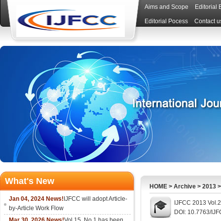
Aims and Scope
Editorial
Editorial Pocess
Contact u
What's New
HOME
>
Archive
>
2013
Jan 04, 2024 News!
IJFCC will adopt Article-
IJFCC 2013 Vol.2
by-Article Work Flow
DOI: 10.7763/IJ
Mar 30, 2026 News!
Vol.15, No.1 has been