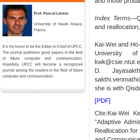
and those probab
Prof. Pascal Lorenz
Index Terms
—Qo
University of Haute Alsace,
and reallocation
France
Kai-Wei and Ho-
It is my honor to be the Editor-in-Chief of IJFCC.
University 
The journal publishes good papers in the field
of future computer and communication.
kwk@csie.ntut.e
Hopefully, IJFCC will become a recognized
D. Jayasakt
journal among the readers in the filed of future
computer and communication.
sakthi.venmath
she is with Qis
[PDF]
Cite:Kai-Wei K
"Adaptive Admi
Reallocation fo
and Communica