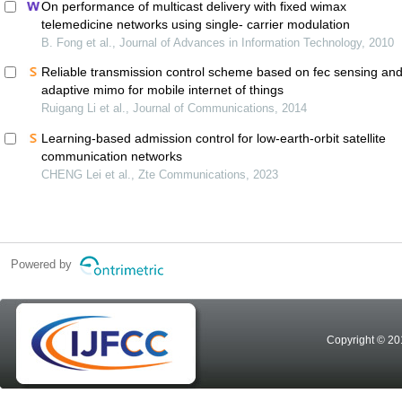
On performance of multicast delivery with fixed wimax
telemedicine networks using single- carrier modulation
B. Fong et al., Journal of Advances in Information Technology, 2010
Reliable transmission control scheme based on fec sensing an
adaptive mimo for mobile internet of things
Ruigang Li et al., Journal of Communications, 2014
Learning-based admission control for low-earth-orbit satellite
communication networks
CHENG Lei et al., Zte Communications, 2023
Powered by
Copyright © 20