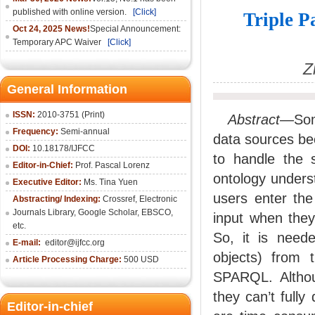
published with online version.
[Click]
Triple P
Oct 24, 2025 News!
Special Announcement:
Temporary APC Waiver
[Click]
Z
General Information
ISSN:
2010-3751 (Print)
Abstract
—Some
Frequency:
Semi-annual
data sources bec
DOI:
10.18178/IJFCC
to handle the s
Editor-in-Chief:
Prof. Pascal Lorenz
ontology under
Executive Editor:
Ms. Tina Yuen
users enter the
Abstracting/ Indexing:
Crossref
,
Electronic
Journals Library
,
Google Scholar,
EBSCO
,
input when they
etc.
So, it is neede
E-mail:
editor@ijfcc.org
objects) from 
Article Processing Charge:
500 USD
SPARQL. Althoug
they can’t fully
Editor-in-chief