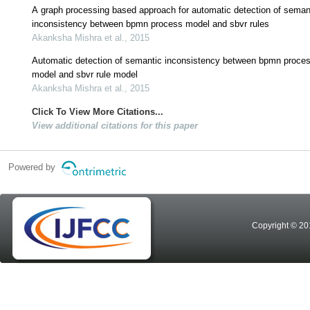
A graph processing based approach for automatic detection of seman
inconsistency between bpmn process model and sbvr rules
Akanksha Mishra et al., 2015
Automatic detection of semantic inconsistency between bpmn proce
model and sbvr rule model
Akanksha Mishra et al., 2015
Click To View More Citations...
View additional citations for this paper
Powered by
Copyright © 20