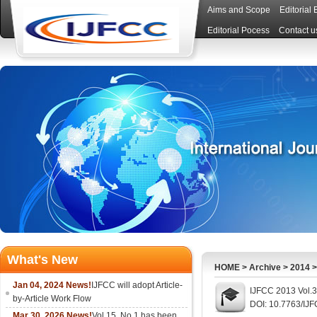
Aims and Scope
Editorial
Editorial Pocess
Contact u
What's New
HOME
>
Archive
>
2014
Jan 04, 2024 News!
IJFCC will adopt Article-
IJFCC 2013 Vol.3
by-Article Work Flow
DOI: 10.7763/IJ
Mar 30, 2026 News!
Vol.15, No.1 has been