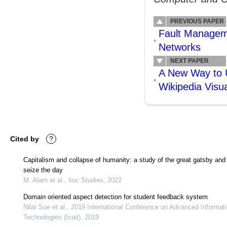
PREVIOUS PAPER
Fault Manageme
Networks
NEXT PAPER
A New Way to U
Wikipedia Visua
Cited by
?
Capitalism and collapse of humanity: a study of the great gatsby and
seize the day
M. Alam et al., Iiuc Studies, 2022
Domain oriented aspect detection for student feedback system
Nilar Soe et al., 2019 International Conference on Advanced Informat
Technologies (Icait), 2019