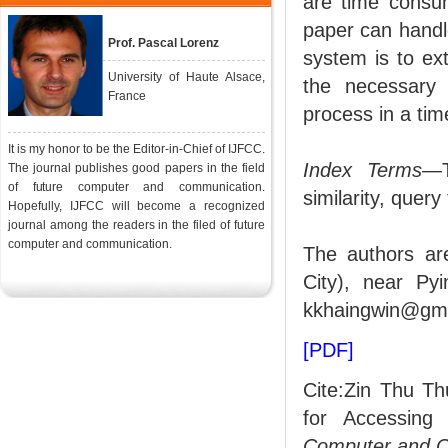
are time consum
paper can handle
Prof. Pascal Lorenz
system is to ext
University of Haute Alsace,
the necessary 
France
process in a ti
It is my honor to be the Editor-in-Chief of IJFCC.
Index Terms
—T
The journal publishes good papers in the field
of future computer and communication.
similarity, query
Hopefully, IJFCC will become a recognized
journal among the readers in the filed of future
computer and communication.
The authors ar
City), near Py
kkhaingwin@gma
[PDF]
Cite:Zin Thu Th
for Accessing
Computer and 