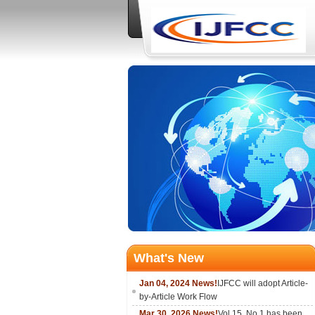
What's New
Jan 04, 2024 News!
IJFCC will adopt Article-
by-Article Work Flow
Mar 30, 2026 News!
Vol.15, No.1 has been