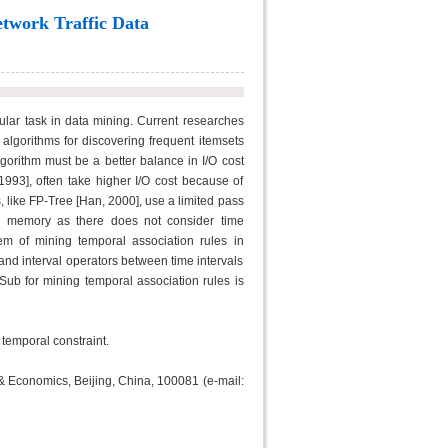
etwork Traffic Data
ular task in data mining. Current researches
 algorithms for discovering frequent itemsets
gorithm must be a better balance in I/O cost
1993], often take higher I/O cost because of
 like FP-Tree [Han, 2000], use a limited pass
in memory as there does not consider time
lem of mining temporal association rules in
nd interval operators between time intervals
Sub for mining temporal association rules is
 temporal constraint.
 & Economics, Beijing, China, 100081 (e-mail: