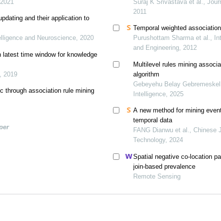
 2021
Suraj K Srivastava et al., Jou
2011
pdating and their application to
Temporal weighted association 
elligence and Neuroscience, 2020
Purushottam Sharma et al., In
and Engineering, 2012
n latest time window for knowledge
Multilevel rules mining associa
., 2019
algorithm
Gebeyehu Belay Gebremeskel et
ic through association rule mining
Intelligence, 2025
A new method for mining event 
temporal data
per
FANG Dianwu et al., Chinese Jo
Technology, 2024
Spatial negative co-location pa
join-based prevalence
Remote Sensing