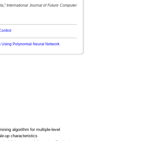
ta,"
International Journal of Future Computer
Control
n Using Polynomial Neural Network
ining algorithm for multiple-level
le-up characteristics