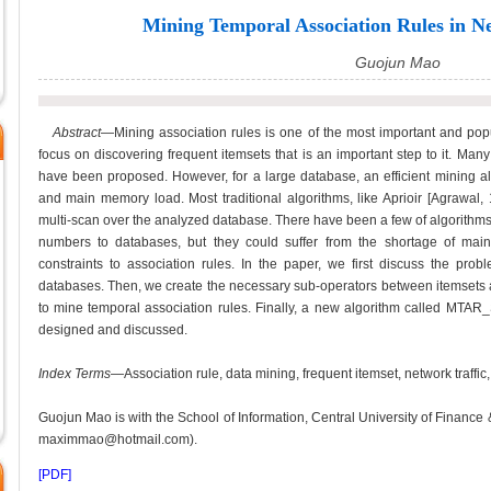
Mining Temporal Association Rules in N
Guojun Mao
Abstract
—Mining association rules is one of the most important and pop
focus on discovering frequent itemsets that is an important step to it. Many
have been proposed. However, for a large database, an efficient mining al
and main memory load. Most traditional algorithms, like Aprioir [Agrawal, 
multi-scan over the analyzed database. There have been a few of algorithms,
numbers to databases, but they could suffer from the shortage of ma
constraints to association rules. In the paper, we first discuss the prob
databases. Then, we create the necessary sub-operators between itemsets a
to mine temporal association rules. Finally, a new algorithm called MTAR_
designed and discussed.
Index Terms
—Association rule, data mining, frequent itemset, network traffic,
Guojun Mao is with the School of Information, Central University of Finance
maximmao@hotmail.com).
[PDF]