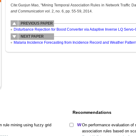
Cite:Guojun Mao, "Mining Temporal Association Rules in Network Traffic Da
and Communication
vol. 2, no. 6, pp. 55-59, 2014.
PREVIOUS PAPER
Disturbance Rejection for Boost Converter via Adaptive Inverse LQ Servo-
NEXT PAPER
Malaria Incidence Forecasting from Incidence Record and Weather Patter
Recommendations
 rule mining using fuzzy grid
On performance evaluation of m
association rules based on sca