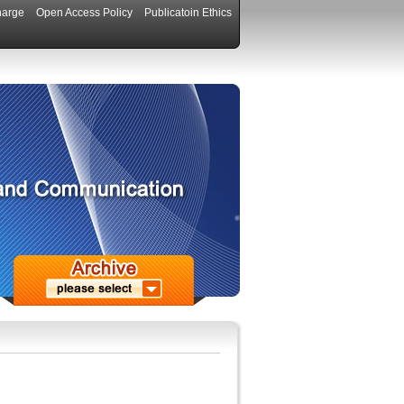
harge
Open Access Policy
Publicatoin Ethics