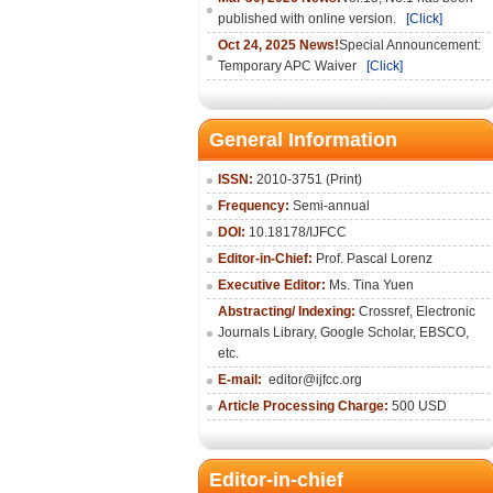
published with online version.
[Click]
Oct 24, 2025 News!
Special Announcement:
Temporary APC Waiver
[Click]
General Information
ISSN:
2010-3751 (Print)
Frequency:
Semi-annual
DOI:
10.18178/IJFCC
Editor-in-Chief:
Prof. Pascal Lorenz
Executive Editor:
Ms. Tina Yuen
Abstracting/ Indexing:
Crossref
,
Electronic
Journals Library
,
Google Scholar,
EBSCO
,
etc.
E-mail:
editor@ijfcc.org
Article Processing Charge:
500 USD
Editor-in-chief