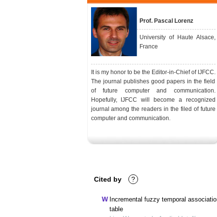
Prof. Pascal Lorenz
University of Haute Alsace,
France
It is my honor to be the Editor-in-Chief of IJFCC.
The journal publishes good papers in the field
of future computer and communication.
Hopefully, IJFCC will become a recognized
journal among the readers in the filed of future
computer and communication.
Cited by
?
Incremental fuzzy temporal association
table