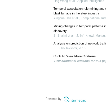
Ling Wang et al., Applied Intelligence,
Temporal association rule mining and u
blast furnace in the steel industry
Yinghua Han et al., Computational Int
Mining changes in temporal patterns i
discovery
S. Shalini et al., J. Inf. Knowl. Manag
Analysis on prediction of network traff
B. Subbulakshmi, 2016
Click To View More Citations...
View additional citations for this pa
Powered by