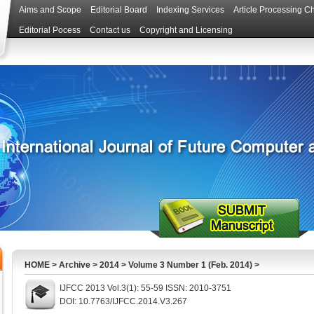
Aims and Scope
Editorial Board
Indexing Services
Article Processing C
Editorial Pocess
Contact us
Copyright and Licensing
HOME
>
Archive
>
2014
>
Volume 3 Number 1 (Feb. 2014)
>
IJFCC 2013 Vol.3(1): 55-59 ISSN: 2010-3751
DOI: 10.7763/IJFCC.2014.V3.267