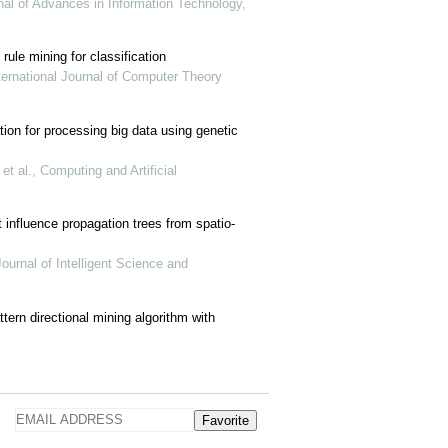
rnal of Advances in Information Technology,
rule mining for classification
ternational Journal of Computer Theory
tion for processing big data using genetic
 al., Computing and Artificial
influence propagation trees from spatio-
urnal of Intelligent Science and
ttern directional mining algorithm with
Favorite