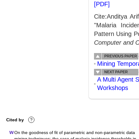
[PDF]
Cite:Anditya Ar
"Malaria Incid
Pattern Using P
Computer and 
PREVIOUS PAPER
Mining Tempora
NEXT PAPER
A Multi Agent 
Workshops
Cited by
?
On the goodness of fit of parametric and non-parametric data
mining techniques: the case of malaria incidence thresholds in