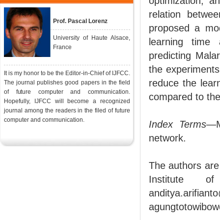
optimization, a
relation betwe
Prof. Pascal Lorenz
proposed a mod
University of Haute Alsace,
learning time
France
predicting Mala
the experiments
It is my honor to be the Editor-in-Chief of IJFCC.
reduce the lear
The journal publishes good papers in the field
of future computer and communication.
compared to th
Hopefully, IJFCC will become a recognized
journal among the readers in the filed of future
computer and communication.
Index Terms
—M
network.
The authors are
Institute o
anditya.ari
agungtotowibo