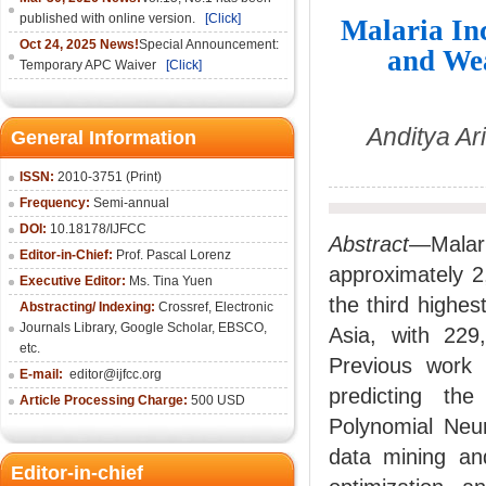
published with online version.
[Click]
Malaria In
Oct 24, 2025 News!
Special Announcement:
and Wea
Temporary APC Waiver
[Click]
Anditya Ar
General Information
ISSN:
2010-3751 (Print)
Frequency:
Semi-annual
DOI:
10.18178/IJFCC
Abstract
—Malar
Editor-in-Chief:
Prof. Pascal Lorenz
approximately 2
Executive Editor:
Ms. Tina Yuen
the third highes
Abstracting/ Indexing:
Crossref
,
Electronic
Journals Library
,
Google Scholar,
EBSCO
,
Asia, with 22
etc.
Previous work 
E-mail:
editor@ijfcc.org
predicting th
Article Processing Charge:
500 USD
Polynomial Neur
data mining an
Editor-in-chief