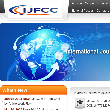
Aims and Scope
Editorial
Editorial Pocess
Contact u
What's New
HOME
>
Archive
>
2014
Jan 04, 2024 News!
IJFCC will adopt Article-
IJFCC 2013 Vol.3
by-Article Work Flow
DOI: 10.7763/IJ
Mar 30, 2026 News!
Vol.15, No.1 has been