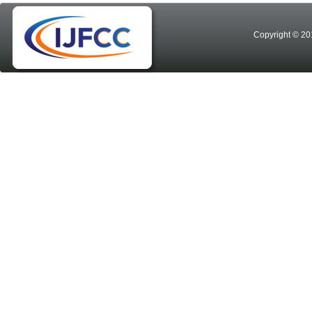
Copyright © 20