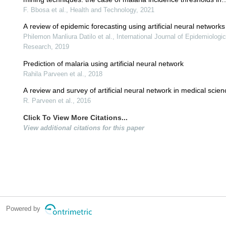
uganda
F. Bbosa et al., Health and Technology, 2021
A review of epidemic forecasting using artificial neural networks
Philemon Manliura Datilo et al., International Journal of Epidemiologi
Research, 2019
Prediction of malaria using artificial neural network
Rahila Parveen et al., 2018
A review and survey of artificial neural network in medical scie
R. Parveen et al., 2016
Click To View More Citations...
View additional citations for this paper
Powered by