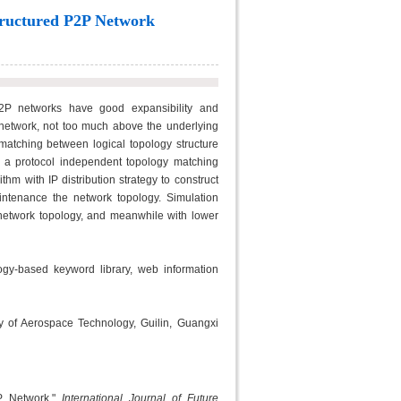
tructured P2P Network
2P networks have good expansibility and
 network, not too much above the underlying
matching between logical topology structure
d a protocol independent topology matching
m with IP distribution strategy to construct
aintenance the network topology. Simulation
network topology, and meanwhile with lower
gy-based keyword library, web information
ty of Aerospace Technology, Guilin, Guangxi
2P Network,"
International Journal of Future