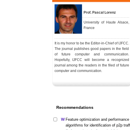
Prof. Pascal Lorenz
University of Haute Alsace,
France
It is my honor to be the Editor-in-Chief of IJFCC.
The journal publishes good papers in the field
of future computer and communication.
Hopefully, IJFCC will become a recognized
journal among the readers in the filed of future
computer and communication.
Recommendations
Feature optimization and performance 
algorithms for identification of p2p traf