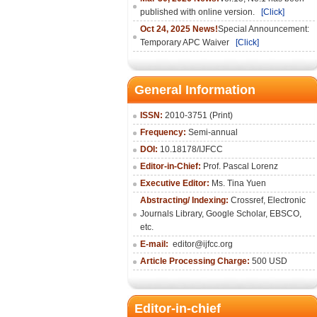
published with online version.
[Click]
Oct 24, 2025 News!
Special Announcement:
Temporary APC Waiver
[Click]
General Information
ISSN:
2010-3751 (Print)
Frequency:
Semi-annual
DOI:
10.18178/IJFCC
Editor-in-Chief:
Prof. Pascal Lorenz
Executive Editor:
Ms. Tina Yuen
Abstracting/ Indexing:
Crossref
,
Electronic
Journals Library
,
Google Scholar,
EBSCO
,
etc.
E-mail:
editor@ijfcc.org
Article Processing Charge:
500 USD
Editor-in-chief