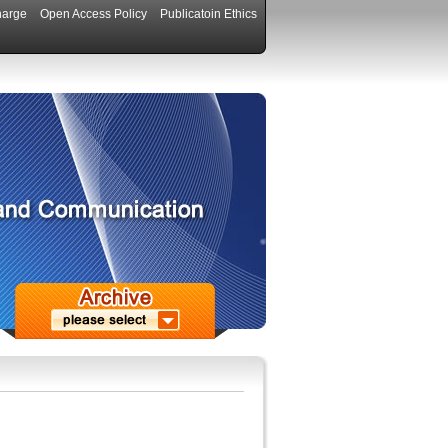
harge
Open Access Policy
Publicatoin Ethics