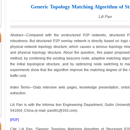
Generic Topology Matching Algorithm of S
Lili Pan
Abstract
—Compared with the unstructured P2P networks, structured P
robustness. But structured P2P overlay network is directly based on logic
physical network topology structure, which causes a serious topology mis
and physical topology structure. About the question, this paper propose
method, by combining the existing beacons node, adaptive matching algorith
the initial topological structure, and by optimizing node switching to m
experiments show that the algorithm improve the matching degree of the 
traffic cost.
Index Terms
—Data intensive web pages, knowledge presentation, ontolo
extraction.
Lili Pan is with the Informa tion Engineering Department, Guilin Universi
541004, China (e-mail: panlili1@163.com).
[PDF]
Cite: Lili Pan, "Generic Topology Matching Algorithm of Structured P