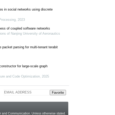
es in social networks using discrete
 Processing, 2023
tness of coupled software networks
ons of Nanjing University of Aeronautics
packet parsing for multi-tenant terabit
onstructor for large-scale graph
ture and Code Optimization, 2025
Favorite
ter and Communication.
Unless otherwise stated
.