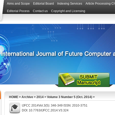
Aims and Scope
Editorial Board
Indexing Services
Article Processing C
Editorial Pocess
Contact us
Copyright and Licensing
HOME
>
Archive
>
2014
>
Volume 3 Number 5 (Oct. 2014)
>
IJFCC 2014Vol.3(5): 346-349 ISSN: 2010-3751
DOI: 10.7763/IJFCC.2014.V3.324