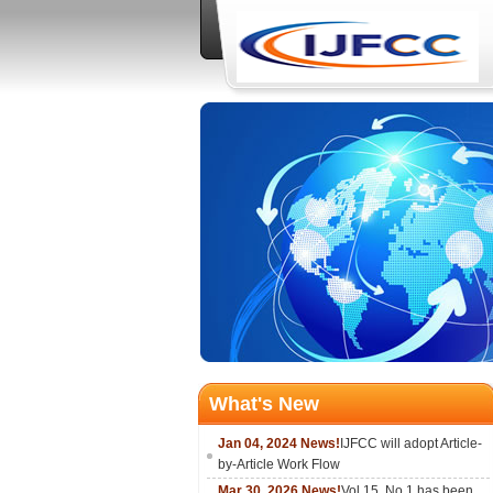
What's New
Jan 04, 2024 News!
IJFCC will adopt Article-
by-Article Work Flow
Mar 30, 2026 News!
Vol.15, No.1 has been