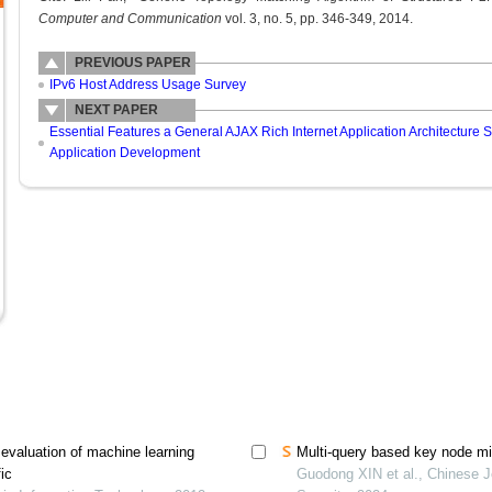
Computer and Communication
vol. 3, no. 5, pp. 346-349, 2014.
PREVIOUS PAPER
IPv6 Host Address Usage Survey
NEXT PAPER
Essential Features a General AJAX Rich Internet Application Architecture 
Application Development
evaluation of machine learning
Multi-query based key node min
fic
Guodong XIN et al., Chinese J