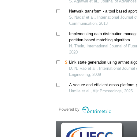
S. Agrawal et al., Journal of Advances
Network transform - a tool based appr
S. Nadaf et al., International Journal
Communication, 2013
Implementing data distribution manag
partition-based matching algorithm
N. Thein, International Journal of Fu
2020
Link state generation using antnet alg
D. N. Rao et al., International Journa
Engineering, 2009
A secure and efficient cross-platform 
Urmila et al., Aijr Proceedings, 2025
Powered by