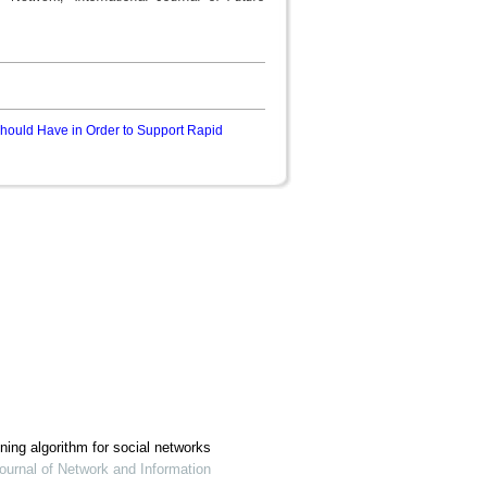
Should Have in Order to Support Rapid
ing algorithm for social networks
ournal of Network and Information