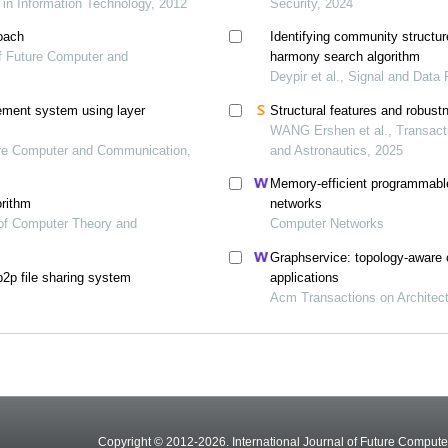
 in Information Technology, 2012
Security, 2024
oach
Identifying community structur
 of Future Computer and
harmony search algorithm
Deypir et al., Signal and Data
ement system using layer
Structural features and robus
WANG Ershen et al., Transacti
ture Computer and Communication,
and Astronautics, 2025
Memory-efficient programmable 
orithm
networks
l of Computer Theory and
Computer Networks
Graphservice: topology-aware c
p2p file sharing system
applications
Acm Transactions on Architec
Copyright © 2012-2026. International Journal of Future Compu