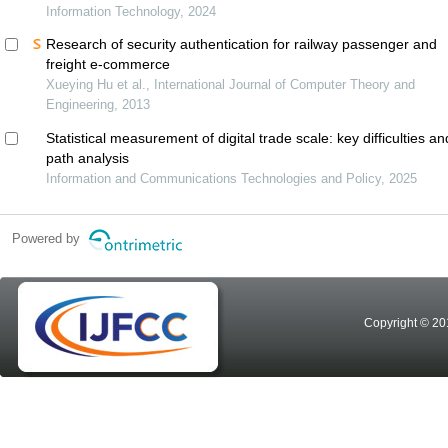
Information Technology, 2024
Research of security authentication for railway passenger and
freight e-commerce
Xueying Hu et al., International Journal of Computer Theory and
Engineering, 2013
Statistical measurement of digital trade scale: key difficulties an
path analysis
Information and Communications Technologies and Policy, 2025
Powered by
Copyright © 20