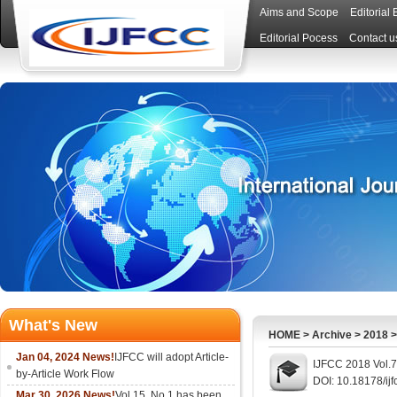
Aims and Scope
Editorial
Editorial Pocess
Contact u
What's New
HOME
>
Archive
>
2018
Jan 04, 2024 News!
IJFCC will adopt Article-
IJFCC 2018 Vol.7
by-Article Work Flow
DOI: 10.18178/ijf
Mar 30, 2026 News!
Vol.15, No.1 has been