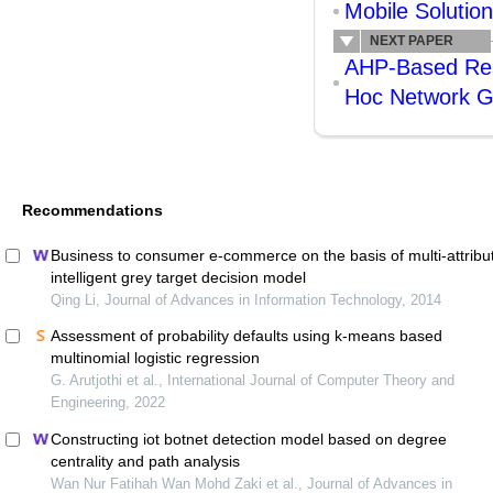
Mobile Solutio
NEXT PAPER
AHP-Based Reso
Hoc Network 
Recommendations
Business to consumer e-commerce on the basis of multi-attribu
intelligent grey target decision model
Qing Li, Journal of Advances in Information Technology, 2014
Assessment of probability defaults using k-means based
multinomial logistic regression
G. Arutjothi et al., International Journal of Computer Theory and
Engineering, 2022
Constructing iot botnet detection model based on degree
centrality and path analysis
Wan Nur Fatihah Wan Mohd Zaki et al., Journal of Advances in