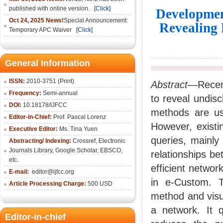
published with online version.
[Click]
Development
Oct 24, 2025 News!
Special Announcement:
Revealing 
Temporary APC Waiver
[Click]
General Information
ISSN:
2010-3751 (Print)
Abstract
—Recent
Frequency:
Semi-annual
to reveal undisc
DOI:
10.18178/IJFCC
methods are use
Editor-in-Chief:
Prof. Pascal Lorenz
However, existi
Executive Editor:
Ms. Tina Yuen
queries, mainly
Abstracting/ Indexing:
Crossref
,
Electronic
Journals Library
,
Google Scholar,
EBSCO
,
relationships b
etc.
efficient networ
E-mail:
editor@ijfcc.org
in e-Custom. 
Article Processing Charge:
500 USD
method and visua
a network. It q
Editor-in-chief