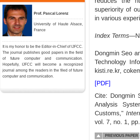
reduces the n
superiority of 
Prof. Pascal Lorenz
in various exper
University of Haute Alsace,
France
Index Terms
—Ne
It is my honor to be the Editor-in-Chief of IJFCC.
Dongmin Seo and
The journal publishes good papers in the field
of future computer and communication.
Technology Inf
Hopefully, IJFCC will become a recognized
kisti.re.kr, coke
journal among the readers in the filed of future
computer and communication.
[PDF]
Cite: Dongmin 
Analysis Syste
Customs,"
Inte
vol. 7, no. 1, pp
PREVIOUS PAPER