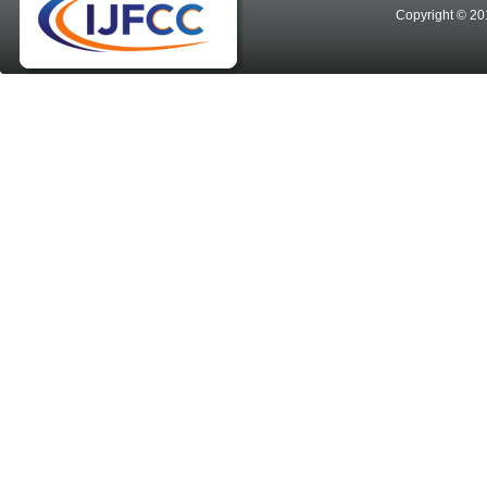
Copyright © 20