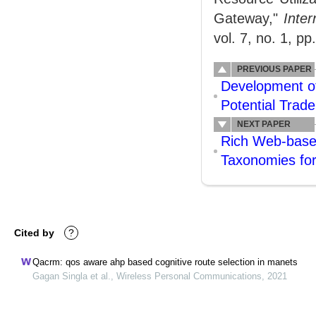
Gateway,"
Inte
vol. 7, no. 1, pp
PREVIOUS PAPER
Development of
Potential Trad
NEXT PAPER
Rich Web-based
Taxonomies fo
Cited by
?
Qacrm: qos aware ahp based cognitive route selection in manets
Gagan Singla et al., Wireless Personal Communications, 2021