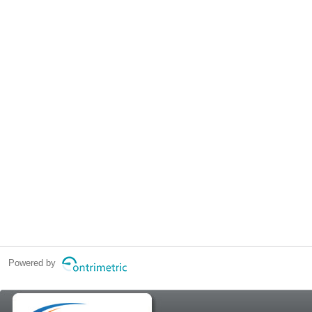
Powered by