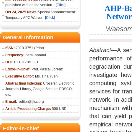
published with online version.
[Click]
AHP-Bas
Oct 24, 2025 News!
Special Announcement:
Networ
Temporary APC Waiver
[Click]
Waesome
General Information
ISSN:
2010-3751 (Print)
Abstract
—A sens
Frequency:
Semi-annual
performance of
DOI:
10.18178/IJFCC
degradation dur
Editor-in-Chief:
Prof. Pascal Lorenz
investigate h
Executive Editor:
Ms. Tina Yuen
computing syst
Abstracting/ Indexing:
Crossref
,
Electronic
Journals Library
,
Google Scholar,
EBSCO
,
services for tr
etc.
network. In addi
E-mail:
editor@ijfcc.org
mechanism with
Article Processing Charge:
500 USD
that can yield 
empirical netwo
Editor-in-chief