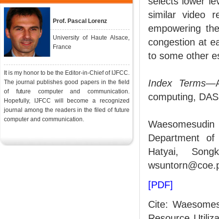
selects lower le
similar video r
Prof. Pascal Lorenz
empowering the 
University of Haute Alsace,
congestion at e
France
to some other es
It is my honor to be the Editor-in-Chief of IJFCC.
Index Terms
—A
The journal publishes good papers in the field
of future computer and communication.
computing, DAS
Hopefully, IJFCC will become a recognized
journal among the readers in the filed of future
computer and communication.
Waesomesudin 
Department of 
Hatyai, Songk
wsuntorn@coe.p
[PDF]
Cite: Waesomes
Resource Utili