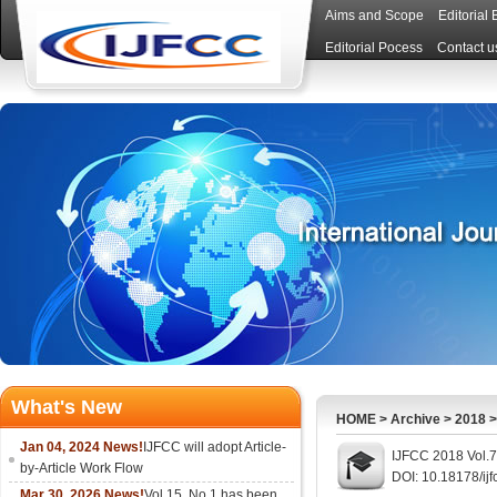
Aims and Scope
Editorial
Editorial Pocess
Contact u
What's New
HOME
>
Archive
>
2018
Jan 04, 2024 News!
IJFCC will adopt Article-
IJFCC 2018 Vol.7
by-Article Work Flow
DOI: 10.18178/ijf
Mar 30, 2026 News!
Vol.15, No.1 has been