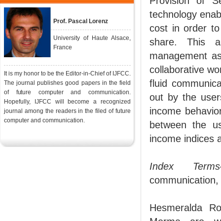
Provision of S
technology enabl
Prof. Pascal Lorenz
cost in order t
University of Haute Alsace,
share. This a
France
management aspe
collaborative wo
It is my honor to be the Editor-in-Chief of IJFCC.
fluid communica
The journal publishes good papers in the field
of future computer and communication.
out by the user
Hopefully, IJFCC will become a recognized
income behavior
journal among the readers in the filed of future
computer and communication.
between the us
income indices 
Index Terms
communication, 
Hesmeralda Ro