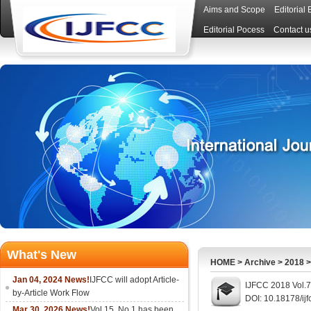
Aims and Scope
Editorial
Editorial Pocess
Contact u
What's New
HOME
>
Archive
>
2018
Jan 04, 2024 News!
IJFCC will adopt Article-
IJFCC 2018 Vol.7
by-Article Work Flow
DOI: 10.18178/ijf
Mar 30, 2026 News!
Vol.15, No.1 has been