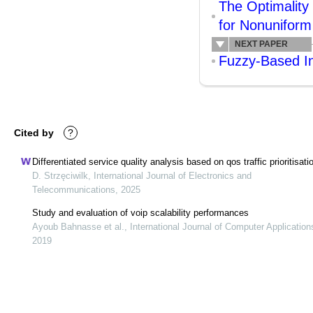
The Optimality
for Nonuniform
NEXT PAPER
Fuzzy-Based In
Cited by
?
Differentiated service quality analysis based on qos traffic prioritisati
D. Strzęciwilk, International Journal of Electronics and
Telecommunications, 2025
Study and evaluation of voip scalability performances
Ayoub Bahnasse et al., International Journal of Computer Application
2019