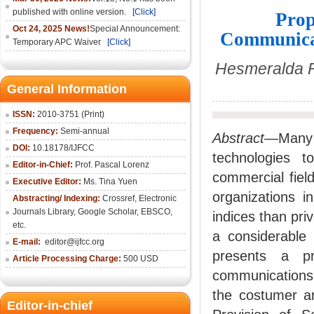
published with online version.
[Click]
Prop
Oct 24, 2025 News!
Special Announcement:
Communicat
Temporary APC Waiver
[Click]
Hesmeralda R
General Information
ISSN:
2010-3751 (Print)
Frequency:
Semi-annual
Abstract
—Many o
DOI:
10.18178/IJFCC
technologies t
Editor-in-Chief:
Prof. Pascal Lorenz
commercial fiel
Executive Editor:
Ms. Tina Yuen
organizations 
Abstracting/ Indexing:
Crossref
,
Electronic
Journals Library
,
Google Scholar,
EBSCO
,
indices than priv
etc.
a considerable 
E-mail:
editor@ijfcc.org
presents a pr
Article Processing Charge:
500 USD
communications
the costumer an
Editor-in-chief