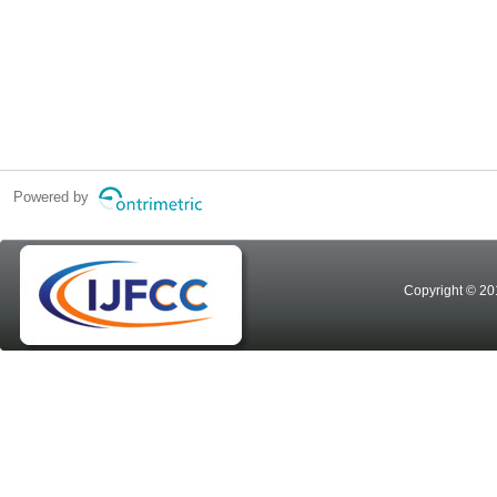
Powered by
Copyright © 20