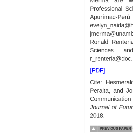
Merma are wit
Professional Sc
Apurímac-
evelyn_nai
jmerma@unamba
Ronald Renteria
Sciences and
r_renteria@doc.
[PDF]
Cite: Hesmeral
Peralta, and J
Communication
Journal of Fut
2018.
PREVIOUS PAPER