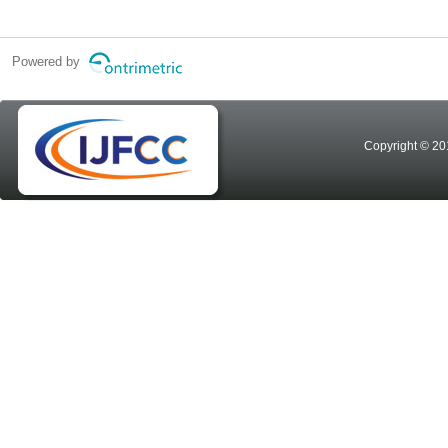
Powered by
Copyright © 20