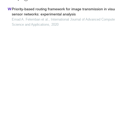
Priority-based routing framework for image transmission in visu
sensor networks: experimental analysis
Emad A. Felemban et al., International Journal of Advanced Compute
Science and Applications, 2020