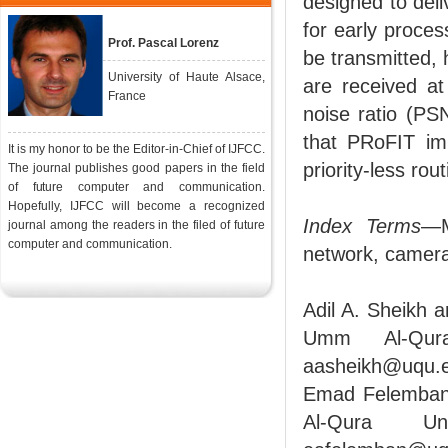
designed to deli
for early proce
Prof. Pascal Lorenz
be transmitted, 
University of Haute Alsace,
are received a
France
noise ratio (PS
that PRoFIT im
It is my honor to be the Editor-in-Chief of IJFCC.
priority-less rout
The journal publishes good papers in the field
of future computer and communication.
Hopefully, IJFCC will become a recognized
Index Terms
—M
journal among the readers in the filed of future
computer and communication.
network, camera
Adil A. Sheikh 
Umm Al-Qura
aasheikh@uqu.
Emad Felemban 
Al-Qura Un