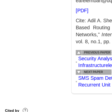
eafelemban@uqu
[PDF]
Cite: Adil A. S
Based Routing
Networks,"
Inte
vol. 8, no.1, pp.
PREVIOUS PAPER
Security Analys
Infrastructure
NEXT PAPER
SMS Spam Dete
Recurrent Unit
Cited by
?