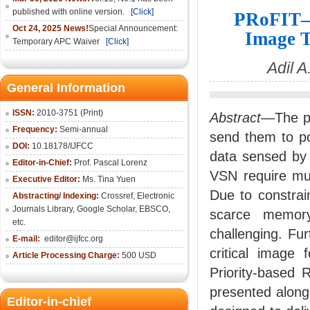
published with online version.
[Click]
PRoFIT—P
Oct 24, 2025 News!
Special Announcement:
Image T
Temporary APC Waiver
[Click]
Adil 
General Information
ISSN:
2010-3751 (Print)
Abstract
—The pr
Frequency:
Semi-annual
send them to po
DOI:
10.18178/IJFCC
data sensed by 
Editor-in-Chief:
Prof. Pascal Lorenz
VSN require muc
Executive Editor:
Ms. Tina Yuen
Due to constra
Abstracting/ Indexing:
Crossref
,
Electronic
Journals Library
,
Google Scholar,
EBSCO
,
scarce memory
etc.
challenging. Fu
E-mail:
editor@ijfcc.org
critical image 
Article Processing Charge:
500 USD
Priority-based
presented along
Editor-in-chief