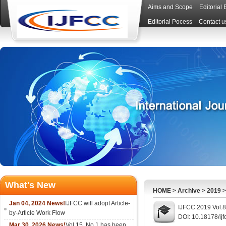
Aims and Scope
Editorial
Editorial Pocess
Contact u
What's New
HOME
>
Archive
>
2019
Jan 04, 2024 News!
IJFCC will adopt Article-
IJFCC 2019 Vol.8
by-Article Work Flow
DOI: 10.18178/ijf
Mar 30, 2026 News!
Vol.15, No.1 has been