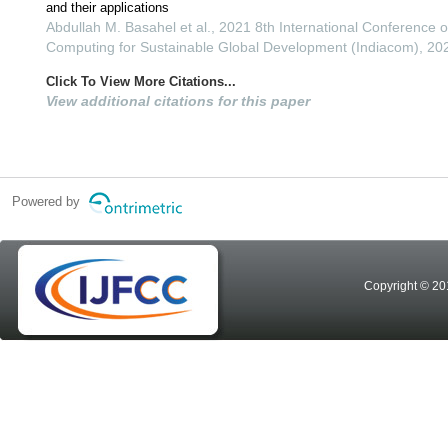
and their applications
Abdullah M. Basahel et al., 2021 8th International Conference 
Computing for Sustainable Global Development (Indiacom), 20
Click To View More Citations...
View additional citations for this paper
Powered by
Copyright © 20