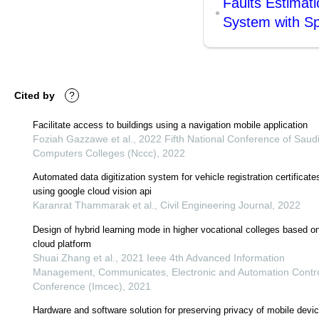
Faults Estimat
System with Sp
Cited by
?
Facilitate access to buildings using a navigation mobile application
Foziah Gazzawe et al., 2022 Fifth National Conference of Saud
Computers Colleges (Nccc), 2022
Automated data digitization system for vehicle registration certificate
using google cloud vision api
Karanrat Thammarak et al., Civil Engineering Journal, 2022
Design of hybrid learning mode in higher vocational colleges based o
cloud platform
Shuai Zhang et al., 2021 Ieee 4th Advanced Information
Management, Communicates, Electronic and Automation Contr
Conference (Imcec), 2021
Hardware and software solution for preserving privacy of mobile devi