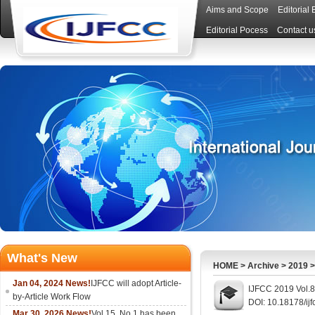
Aims and Scope
Editorial
Editorial Pocess
Contact u
What's New
HOME
>
Archive
>
2019
Jan 04, 2024 News!
IJFCC will adopt Article-
IJFCC 2019 Vol.8
by-Article Work Flow
DOI: 10.18178/ijf
Mar 30, 2026 News!
Vol.15, No.1 has been