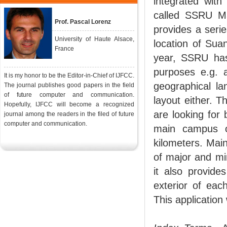
integrated with
called SSRU Ma
Prof. Pascal Lorenz
provides a serie
University of Haute Alsace,
location of Sua
France
year, SSRU has 
purposes e.g. a
It is my honor to be the Editor-in-Chief of IJFCC.
geographical la
The journal publishes good papers in the field
of future computer and communication.
layout either. Th
Hopefully, IJFCC will become a recognized
are looking for 
journal among the readers in the filed of future
computer and communication.
main campus o
kilometers. Main
of major and mi
it also provide
exterior of eac
This application 