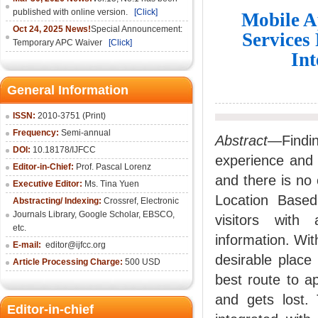
published with online version.
[Click]
Mobile A
Oct 24, 2025 News!
Special Announcement:
Services
Temporary APC Waiver
[Click]
In
General Information
ISSN:
2010-3751 (Print)
Frequency:
Semi-annual
Abstract
—Findi
DOI:
10.18178/IJFCC
experience and 
Editor-in-Chief:
Prof. Pascal Lorenz
and there is no 
Executive Editor:
Ms. Tina Yuen
Location Based
Abstracting/ Indexing:
Crossref
,
Electronic
Journals Library
,
Google Scholar,
EBSCO
,
visitors with 
etc.
information. With
E-mail:
editor@ijfcc.org
desirable place 
Article Processing Charge:
500 USD
best route to a
and gets lost.
Editor-in-chief