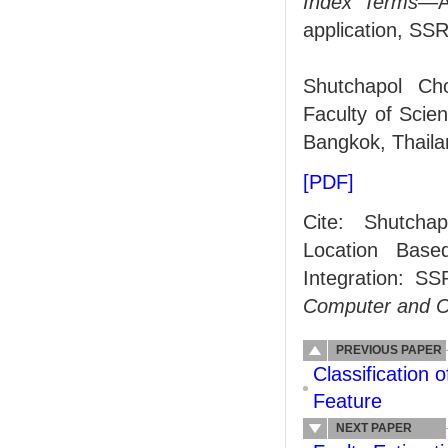
Index Terms
—An
application, SS
Shutchapol Cho
Faculty of Scie
Bangkok, Thaila
[PDF]
Cite: Shutchap
Location Base
Integration: 
Computer and 
PREVIOUS PAPER
Classification
Feature
NEXT PAPER