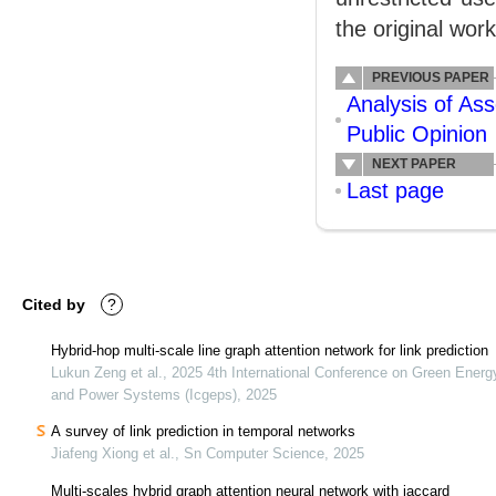
the original work
PREVIOUS PAPER
Analysis of As
Public Opinion
NEXT PAPER
Last page
Cited by
?
Hybrid-hop multi-scale line graph attention network for link prediction
Lukun Zeng et al., 2025 4th International Conference on Green Energ
and Power Systems (Icgeps), 2025
A survey of link prediction in temporal networks
Jiafeng Xiong et al., Sn Computer Science, 2025
Multi-scales hybrid graph attention neural network with jaccard