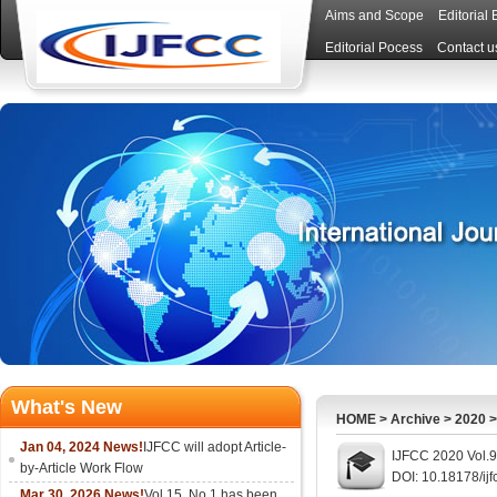
Aims and Scope
Editorial
Editorial Pocess
Contact u
What's New
HOME
>
Archive
>
2020
Jan 04, 2024 News!
IJFCC will adopt Article-
IJFCC 2020 Vol.9
by-Article Work Flow
DOI: 10.18178/ijf
Mar 30, 2026 News!
Vol.15, No.1 has been