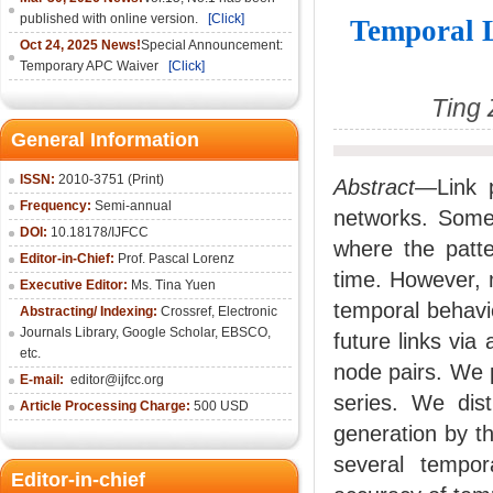
published with online version.
[Click]
Temporal L
Oct 24, 2025 News!
Special Announcement:
Temporary APC Waiver
[Click]
Ting 
General Information
ISSN:
2010-3751 (Print)
Abstract
—Link p
Frequency:
Semi-annual
networks. Some
DOI:
10.18178/IJFCC
where the patte
Editor-in-Chief:
Prof. Pascal Lorenz
time. However, m
Executive Editor:
Ms. Tina Yuen
temporal behavio
Abstracting/ Indexing:
Crossref
,
Electronic
Journals Library
,
Google Scholar,
EBSCO
,
future links via
etc.
node pairs. We 
E-mail:
editor@ijfcc.org
series. We dist
Article Processing Charge:
500 USD
generation by t
several tempo
Editor-in-chief