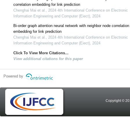
correlation embedding for link prediction
Chenghai Mai et al., 2024 4th International Conference on Electronic
Information Engineering and Computer (Eiect), 2024
Bi-order graph attention neural network with neighbor node correlation
embedding for link prediction
Chenghai Mai et al., 2024 4th International Conference on Electronic
Information Engineering and Computer (Eiect), 2024
Click To View More Citations...
View additional citations for this paper
Powered by
Copyright © 20