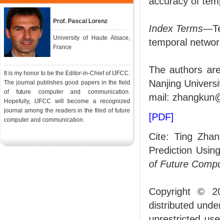
accuracy of tempo
Prof. Pascal Lorenz
Index Terms
—Te
University of Haute Alsace,
temporal networ
France
The authors are
It is my honor to be the Editor-in-Chief of IJFCC.
Nanjing Universi
The journal publishes good papers in the field
of future computer and communication.
mail: zhangkun@
Hopefully, IJFCC will become a recognized
journal among the readers in the filed of future
[PDF]
computer and communication.
Cite: Ting Zha
Prediction Usin
of Future Comp
Copyright © 2
distributed und
unrestricted us