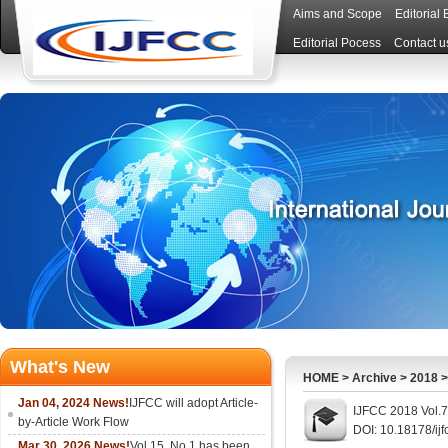
Aims and Scope
Editorial
Editorial Pocess
Contact u
What's New
HOME
>
Archive
>
2018
Jan 04, 2024 News!
IJFCC will adopt Article-
IJFCC 2018 Vol.7
by-Article Work Flow
DOI: 10.18178/ijf
Mar 30, 2026 News!
Vol.15, No.1 has been