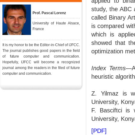
applied to bina
study, the ABC 
Prof. Pascal Lorenz
called Binary A
University of Haute Alsace,
is compared wit
France
which is applie
showed that th
It is my honor to be the Editor-in-Chief of IJFCC.
optimization met
The journal publishes good papers in the field
of future computer and communication.
Hopefully, IJFCC will become a recognized
Index Terms
—Ar
journal among the readers in the filed of future
computer and communication.
heuristic algori
Z. Yilmaz is w
University, Kony
F. Basciftci i
University, Kony
[PDF]