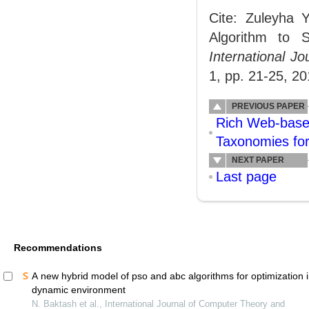
Cite: Zuleyha Y
Algorithm to S
International 
1, pp. 21-25, 20
PREVIOUS PAPER
Rich Web-based
Taxonomies fo
NEXT PAPER
Last page
Recommendations
A new hybrid model of pso and abc algorithms for optimization 
dynamic environment
N. Baktash et al., International Journal of Computer Theory and