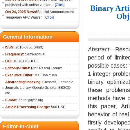
published with online version.
[Click]
Binary Arti
Oct 24, 2025 News!
Special Announcement:
Obj
Temporary APC Waiver
[Click]
General Information
ISSN:
2010-3751 (Print)
Abstract
—Resour
Frequency:
Semi-annual
period of limit
DOI:
10.18178/IJFCC
possible cases: 
Editor-in-Chief:
Prof. Pascal Lorenz
1 integer proble
Executive Editor:
Ms. Tina Yuen
binary optimiza
Abstracting/ Indexing:
Crossref
,
Electronic
Journals Library
,
Google Scholar,
EBSCO
,
these problems.
etc.
methods have be
E-mail:
editor@ijfcc.org
this paper, Art
Article Processing Charge:
500 USD
behavior of rea
firstly develop
Editor-in-chief