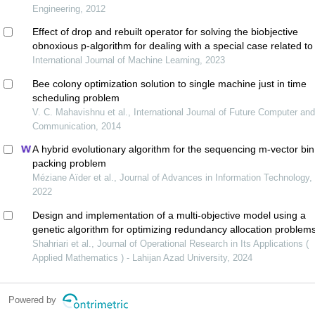
Engineering, 2012
Effect of drop and rebuilt operator for solving the biobjective
obnoxious p-algorithm for dealing with a special case related to
median problem
International Journal of Machine Learning, 2023
Bee colony optimization solution to single machine just in time
scheduling problem
V. C. Mahavishnu et al., International Journal of Future Computer an
Communication, 2014
A hybrid evolutionary algorithm for the sequencing m-vector bin
packing problem
Méziane Aïder et al., Journal of Advances in Information Technology,
2022
Design and implementation of a multi-objective model using a
genetic algorithm for optimizing redundancy allocation problems
reliable systems
Shahriari et al., Journal of Operational Research in Its Applications (
Applied Mathematics ) - Lahijan Azad University, 2024
Powered by