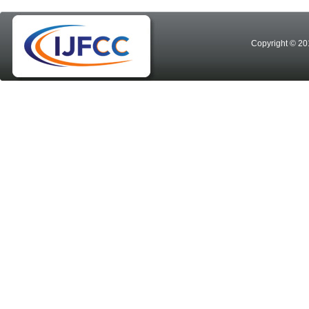
Copyright © 20