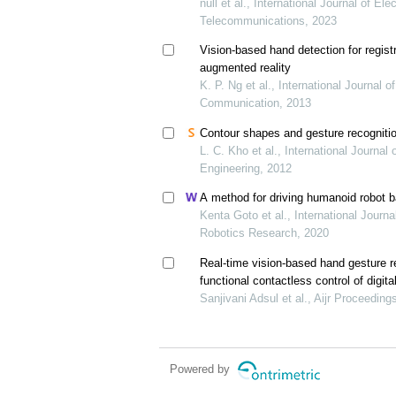
null et al., International Journal of El
Telecommunications, 2023
Vision-based hand detection for registra
augmented reality
K. P. Ng et al., International Journal 
Communication, 2013
Contour shapes and gesture recognitio
L. C. Kho et al., International Journa
Engineering, 2012
A method for driving humanoid robot 
Kenta Goto et al., International Journ
Robotics Research, 2020
Real-time vision-based hand gesture r
functional contactless control of digita
Sanjivani Adsul et al., Aijr Proceeding
Powered by