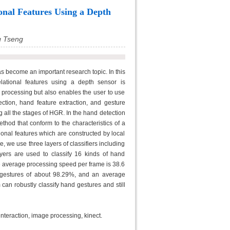
onal Features Using a Depth
g Tseng
s become an important research topic. In this
lational features using a depth sensor is
 processing but also enables the user to use
ction, hand feature extraction, and gesture
 all the stages of HGR. In the hand detection
hod that conform to the characteristics of a
ional features which are constructed by local
e, we use three layers of classifiers including
yers are used to classify 16 kinds of hand
The average processing speed per frame is 38.6
 gestures of about 98.29%, and an average
an robustly classify hand gestures and still
teraction, image processing, kinect.