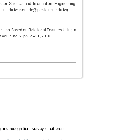
ter Science and Information Engineering,
ncu.edu.tw, tsengdc@ip.csie.ncu.edu.tw).
ition Based on Relational Features Using a
on
vol. 7, no. 2, pp. 26-31, 2018.
and recognition: survey of different