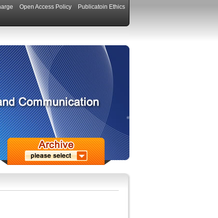
harge
Open Access Policy
Publicatoin Ethics