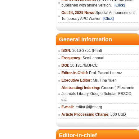
published with online version.
[Click]
Oct 24, 2025 News!
Special Announcement:
Temporary APC Waiver
[Click]
General Information
ISSN:
2010-3751 (Print)
Frequency:
Semi-annual
DOI:
10.18178/IJFCC
Editor-in-Chief:
Prof. Pascal Lorenz
Executive Editor:
Ms. Tina Yuen
Abstracting/ Indexing:
Crossref
,
Electronic
Journals Library
,
Google Scholar,
EBSCO
,
etc.
E-mail:
editor@ijfcc.org
Article Processing Charge:
500 USD
Editor-in-chief