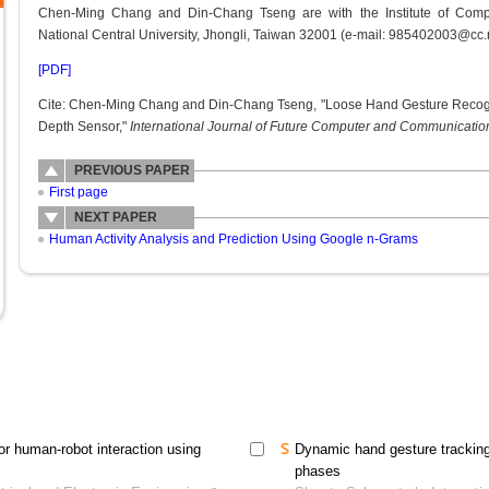
Chen-Ming Chang and Din-Chang Tseng are with the Institute of Compu
National Central University, Jhongli, Taiwan 32001 (e-mail: 985402003@cc.
[PDF]
Cite: Chen-Ming Chang and Din-Chang Tseng, "Loose Hand Gesture Recogn
Depth Sensor,"
International Journal of Future Computer and Communicati
PREVIOUS PAPER
First page
NEXT PAPER
Human Activity Analysis and Prediction Using Google n-Grams
or human-robot interaction using
Dynamic hand gesture tracking 
phases