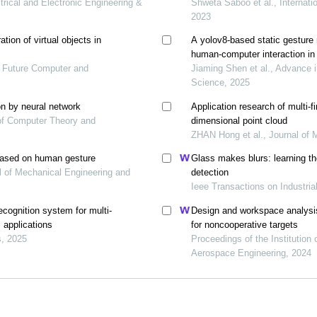
ectrical and Electronic Engineering &
Shweta Saboo et al., Internati
2023
tion of virtual objects in
A yolov8-based static gesture 
human-computer interaction in 
of Future Computer and
Jiaming Shen et al., Advance 
Science, 2025
n by neural network
Application research of multi-
l of Computer Theory and
dimensional point cloud
ZHAN Hong et al., Journal of 
based on human gesture
Glass makes blurs: learning the
al of Mechanical Engineering and
detection
Ieee Transactions on Industria
ecognition system for multi-
Design and workspace analysis
l applications
for noncooperative targets
s, 2025
Proceedings of the Institution
Aerospace Engineering, 2024