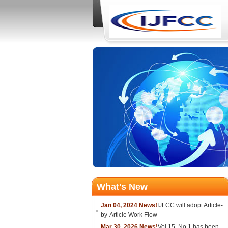
What's New
Jan 04, 2024 News!
IJFCC will adopt Article-
by-Article Work Flow
Mar 30, 2026 News!
Vol.15, No.1 has been