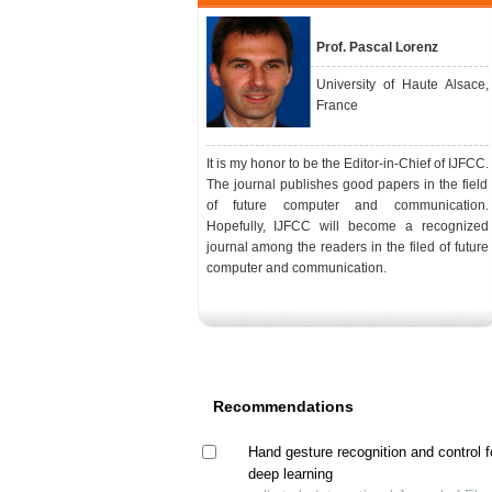
Prof. Pascal Lorenz
University of Haute Alsace,
France
It is my honor to be the Editor-in-Chief of IJFCC.
The journal publishes good papers in the field
of future computer and communication.
Hopefully, IJFCC will become a recognized
journal among the readers in the filed of future
computer and communication.
Recommendations
Hand gesture recognition and control f
deep learning