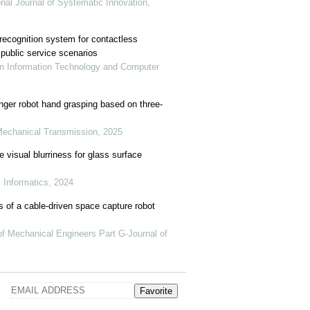
onal Journal of Systematic Innovation,
recognition system for contactless
public service scenarios
in Information Technology and Computer
finger robot hand grasping based on three-
Mechanical Transmission, 2025
 visual blurriness for glass surface
l Informatics, 2024
 of a cable-driven space capture robot
 of Mechanical Engineers Part G-Journal of
Favorite