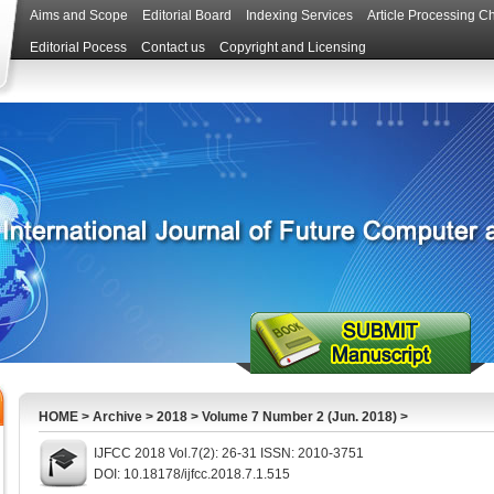
Aims and Scope
Editorial Board
Indexing Services
Article Processing C
Editorial Pocess
Contact us
Copyright and Licensing
HOME
>
Archive
>
2018
>
Volume 7 Number 2 (Jun. 2018)
>
IJFCC 2018 Vol.7(2): 26-31 ISSN: 2010-3751
DOI: 10.18178/ijfcc.2018.7.1.515