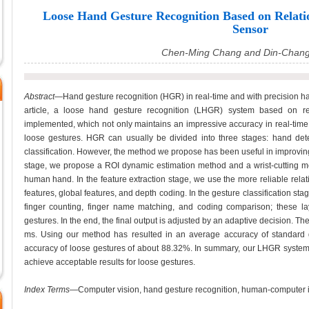
Loose Hand Gesture Recognition Based on Relati
Sensor
Chen-Ming Chang and Din-Chan
Abstract
—Hand gesture recognition (HGR) in real-time and with precision ha
article, a loose hand gesture recognition (LHGR) system based on re
implemented, which not only maintains an impressive accuracy in real-time
loose gestures. HGR can usually be divided into three stages: hand dete
classification. However, the method we propose has been useful in improving
stage, we propose a ROI dynamic estimation method and a wrist-cutting met
human hand. In the feature extraction stage, we use the more reliable relat
features, global features, and depth coding. In the gesture classification stag
finger counting, finger name matching, and coding comparison; these la
gestures. In the end, the final output is adjusted by an adaptive decision. 
ms. Using our method has resulted in an average accuracy of standard
accuracy of loose gestures of about 88.32%. In summary, our LHGR system c
achieve acceptable results for loose gestures.
Index Terms
—Computer vision, hand gesture recognition, human-computer in