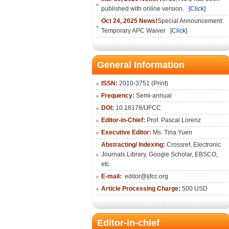
published with online version.
[Click]
Oct 24, 2025 News!
Special Announcement:
Temporary APC Waiver
[Click]
General Information
ISSN:
2010-3751 (Print)
Frequency:
Semi-annual
DOI:
10.18178/IJFCC
Editor-in-Chief:
Prof. Pascal Lorenz
Executive Editor:
Ms. Tina Yuen
Abstracting/ Indexing:
Crossref
,
Electronic
Journals Library
,
Google Scholar,
EBSCO
,
etc.
E-mail:
editor@ijfcc.org
Article Processing Charge:
500 USD
Editor-in-chief