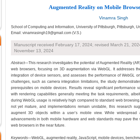
Augmented Reality on Mobile Brows
Vinamra Singh
School of Computing and Information, University of Pittsburgh, Pittsburgh, U
Email: vinamrasingh19@gmail.com (V.S.)
Manuscript received February 17, 2024; revised March 21, 202
November 13, 2024
Abstract
—This research investigates the potential of Augmented Reality (AR
web browsers, focusing on 3D augmentation via WebGL. It addresses the f
integration of device sensors, and assesses the performance of WebGL on 
challenges, such as camera integration limitations, the study demonstrate
prerequisites on mobile devices. Results reveal significant performance 
with rendering capabilities generally meeting the task requirements, albei
during WebGL usage is relatively high compared to standard web browsing
not yet mature, and implementations remain unstable, this research sugg
augment 3D objects within a user’s mobile view. While widespread
advancements in both mobile hardware and web standards may pave the wa
web browsers in the near future.
Keywords
—WebGL, augmented reality, JavaScript, mobile devices, benchm