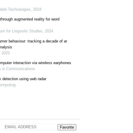
obile Technologies, 2024
through augmented reality for word
rum for Linguistic Studies, 2024
mer behaviour: tracking a decade of ar
analysis
, 2025
mputer interaction via wireless earphones
as in Communications
k detection using uwb radar
Computing
Favorite