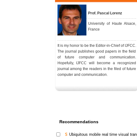
Prof. Pascal Lorenz
University of Haute Alsace,
France
It is my honor to be the Editor-in-Chief of IJFCC.
The journal publishes good papers in the field
of future computer and communication.
Hopefully, IJFCC will become a recognized
journal among the readers in the filed of future
computer and communication.
Recommendations
Ubiquitous mobile real time visual tran