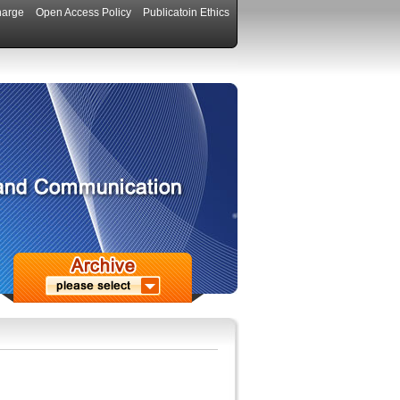
harge
Open Access Policy
Publicatoin Ethics