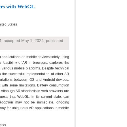
ers with WebGL
nited States
4; accepted May 1, 2024; published
) applications on mobile devices solely using
easibility of AR in browsers, explores the
various mobile platforms. Despite technical
s the successful implementation of other AR
variations between iOS and Android devices,
t with some limitations. Battery consumption
. Although AR standards in web browsers are
ests that WebGL, in its current state, can
 adoption may not be immediate, ongoing
y for ubiquitous AR applications in mobile
arks