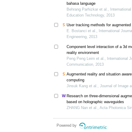
bahasa language
Behrang Parhizkar et al., International
Education Technology, 2013
User tracking methods for augmented r
E. Bostanci et al., International Jour
Engineering, 2013
Component level interaction of a 3d m
reality environment
Peng Peng Leim et al., International 
Communication, 2013
Augmented reality and situation awaren
computing
Jinsuk Kang et al., Journal of Image 
Research on three-dimensional augmen
based on holographic waveguides
ZHANG Nan et al., Acta Photonica Sin
Powered by