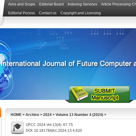
Aims and Scope
Editorial Board
Indexing Services
Article Processing C
Editorial Pocess
Contact us
Copyright and Licensing
HOME
>
Archive
>
2024
>
Volume 13 Number 4 (2024)
>
IJFCC 2024 Vol.13(4): 67-75
DOI: 10.18178/ijfcc.2024.13.4.620