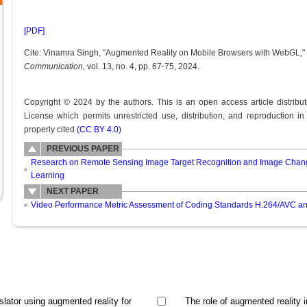
[PDF]
Cite: Vinamra Singh, "Augmented Reality on Mobile Browsers with WebGL,"
Communication,
vol. 13, no. 4, pp. 67-75, 2024.
Copyright © 2024 by the authors. This is an open access article distrib
License which permits unrestricted use, distribution, and reproduction i
properly cited
(CC BY 4.0)
PREVIOUS PAPER
Research on Remote Sensing Image Target Recognition and Image Chang
Learning
NEXT PAPER
Video Performance Metric Assessment of Coding Standards H.264/AVC 
slator using augmented reality for
The role of augmented reality i