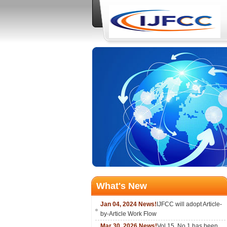
What's New
Jan 04, 2024 News!
IJFCC will adopt Article-
by-Article Work Flow
Mar 30, 2026 News!
Vol.15, No.1 has been