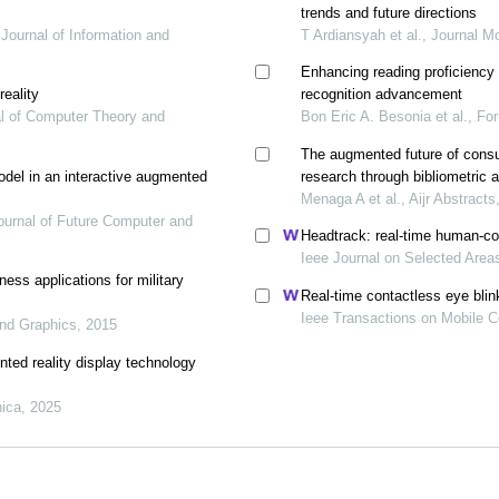
trends and future directions
 Journal of Information and
T Ardiansyah et al., Journal M
Enhancing reading proficiency 
eality
recognition advancement
nal of Computer Theory and
Bon Eric A. Besonia et al., Fo
The augmented future of consu
odel in an interactive augmented
research through bibliometric 
Menaga A et al., Aijr Abstracts
Journal of Future Computer and
Headtrack: real-time human-co
Ieee Journal on Selected Are
ess applications for military
Real-time contactless eye blin
Ieee Transactions on Mobile 
and Graphics, 2015
ted reality display technology
ica, 2025