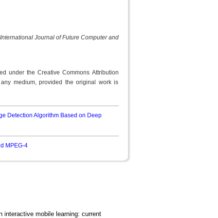
International Journal of Future Computer and
uted under the Creative Commons Attribution
n any medium, provided the original work is
e Detection Algorithm Based on Deep
and MPEG-4
n interactive mobile learning: current