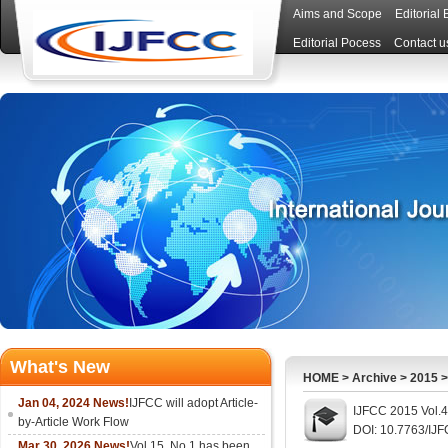
Aims and Scope
Editorial
Editorial Pocess
Contact u
What's New
HOME
>
Archive
>
2015
Jan 04, 2024 News!
IJFCC will adopt Article-
IJFCC 2015 Vol.4
by-Article Work Flow
DOI: 10.7763/IJ
Mar 30, 2026 News!
Vol.15, No.1 has been