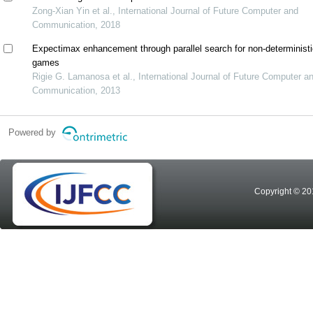
Zong-Xian Yin et al., International Journal of Future Computer and
Communication, 2018
Expectimax enhancement through parallel search for non-determinist
games
Rigie G. Lamanosa et al., International Journal of Future Computer a
Communication, 2013
Powered by
Copyright © 20