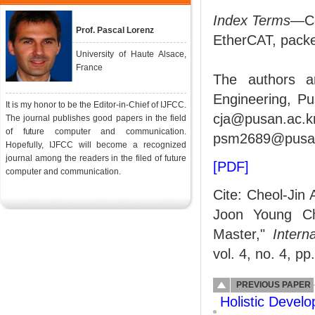
Index Terms
—Co
Prof. Pascal Lorenz
EtherCAT, packe
University of Haute Alsace,
France
The authors a
Engineering, Pu
It is my honor to be the Editor-in-Chief of IJFCC.
cja@pusan.ac
The journal publishes good papers in the field
of future computer and communication.
psm2689@pusan.
Hopefully, IJFCC will become a recognized
journal among the readers in the filed of future
[PDF]
computer and communication.
Cite: Cheol-Jin
Joon Young Ch
Master,"
Intern
vol. 4, no. 4, p
PREVIOUS PAPER
Holistic Devel