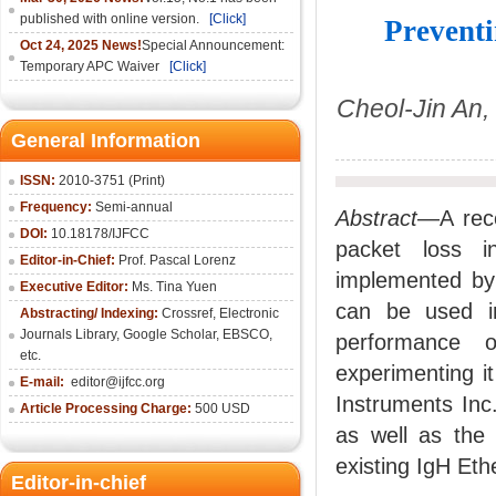
published with online version.
[Click]
Prevent
Oct 24, 2025 News!
Special Announcement:
Temporary APC Waiver
[Click]
Cheol-Jin An
General Information
ISSN:
2010-3751 (Print)
Frequency:
Semi-annual
Abstract
—A rece
DOI:
10.18178/IJFCC
packet loss i
Editor-in-Chief:
Prof. Pascal Lorenz
implemented by
Executive Editor:
Ms. Tina Yuen
can be used i
Abstracting/ Indexing:
Crossref
,
Electronic
Journals Library
,
Google Scholar,
EBSCO
,
performance 
etc.
experimenting i
E-mail:
editor@ijfcc.org
Instruments Inc
Article Processing Charge:
500 USD
as well as the
existing IgH Et
Editor-in-chief