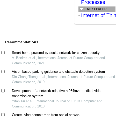
Processes
NEXT PAPER
Internet of Thi
Recommendations
Smart home powered by social network for citizen security
V. Benitez et al., International Journal of Future Computer and
Communication, 2021
Vision-based parking guidance and obstacle detection system
Din-Chang Tseng et al., International Journal of Future Computer and
Communication, 2019
Development of a network adaptive h.264/avc medical video
transmission system
Yifan Xu et al., International Journal of Future Computer and
Communication, 2013
Create living context map from social network